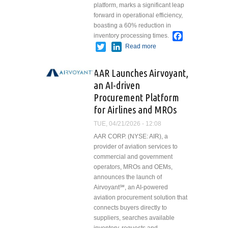
platform, marks a significant leap
forward in operational efficiency,
boasting a 60% reduction in
Facebook
inventory processing times.
Twitter
LinkedIn
Read more
about B&H
Worldwide
Accelerates
AAR Launches Airvoyant,
Digital
an AI-driven
Transformation
Procurement Platform
with AI-
powered Tire
for Airlines and MROs
Scanning
TUE, 04/21/2026 - 12:08
Technology
AAR CORP. (NYSE: AIR), a
provider of aviation services to
commercial and government
operators, MROs and OEMs,
announces the launch of
Airvoyant℠, an AI-powered
aviation procurement solution that
connects buyers directly to
suppliers, searches available