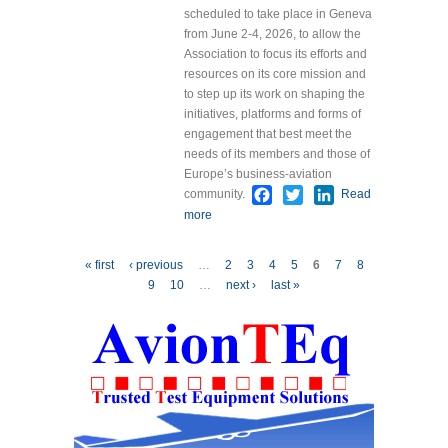
scheduled to take place in Geneva
from June 2-4, 2026, to allow the
Association to focus its efforts and
resources on its core mission and
to step up its work on shaping the
initiatives, platforms and forms of
engagement that best meet the
needs of its members and those of
Europe’s business-aviation
Facebook
Twitter
LinkedIn
community.
Read
more
about EBAA Cancels
EBACE26 and Reaffirms
Mission to Support Europe’s
Pages
« first
‹ previous
…
2
3
4
5
6
7
8
Business Aviation Community
9
10
…
next ›
last »