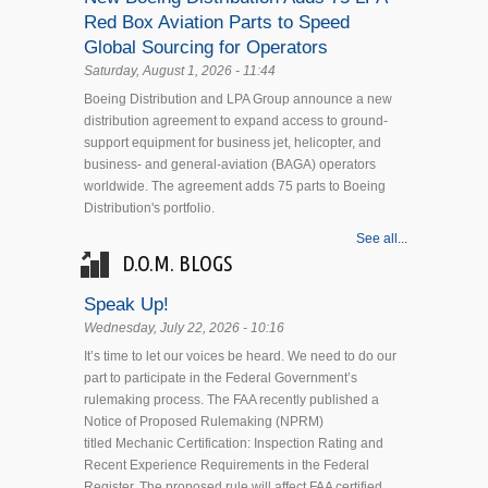
Red Box Aviation Parts to Speed
Global Sourcing for Operators
Saturday, August 1, 2026 - 11:44
Boeing Distribution and LPA Group announce a new
distribution agreement to expand access to ground-
support equipment for business jet, helicopter, and
business- and general-aviation (BAGA) operators
worldwide. The agreement adds 75 parts to Boeing
Distribution's portfolio.
See all...
D.O.M. BLOGS
Speak Up!
Wednesday, July 22, 2026 - 10:16
It’s time to let our voices be heard. We need to do our
part to participate in the Federal Government’s
rulemaking process. The FAA recently published a
Notice of Proposed Rulemaking (NPRM)
titled Mechanic Certification: Inspection Rating and
Recent Experience Requirements in the Federal
Register. The proposed rule will affect FAA certified