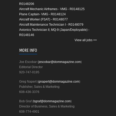
R0148206
Aircraft Mechanic Airframes - VMG - R0148125
Plane Captain- VMG - R0148124
Aircraft Worker (FSAT) - R0148077
Aircraft Maintenance Technician I - R0148079
Avionics Technician II, MQ-9 (Japan/Deployable) -
R0148146
View all jobs >>
MORE INFO
Joe Escobar (
jescobar@dommagazine.com
)
Editorial Director
920-747-0195
Greg Napert (
gnapert@dommagazine.com
)
Publisher, Sales & Marketing
608-436-3376
Bob Graf (
bgraf@dommagazine.com
)
Director of Business, Sales & Marketing
608-774-4901