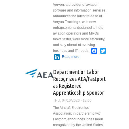
Veryon, a provider of aviation
software and information services,
announces the latest release of
Veryon Tracking+, with new
enhancements designed to help
aviation operators and MROs
move faster, work more efficiently,
and stay ahead of evolving
Facebook
Twitter
business and IT needs.
LinkedIn
Read more
about Veryon
Announces Latest
Tracking+
Department of Labor
Release with
Recognizes AEA/Fastport
Faster Quoting,
as Registered
Improved
Financial
Apprenticeship Sponsor
Reporting, and
THU, 04/16/2026 - 12:00
Stronger Email
The Aircraft Electronics
Security
Association, in partnership with
Fastport, announces it has been
recognized by the United States