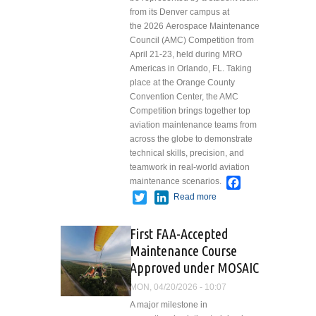
from its Denver campus at
the 2026 Aerospace Maintenance
Council (AMC) Competition from
April 21-23, held during MRO
Americas in Orlando, FL. Taking
place at the Orange County
Convention Center, the AMC
Competition brings together top
aviation maintenance teams from
across the globe to demonstrate
technical skills, precision, and
teamwork in real-world aviation
Facebook
maintenance scenarios.
Twitter
LinkedIn
Read more
about
Spartan
College to
First FAA-Accepted
Compete at
Maintenance Course
2026
Approved under MOSAIC
Aerospace
Maintenance
MON, 04/20/2026 - 10:07
Council
A major milestone in
Competition