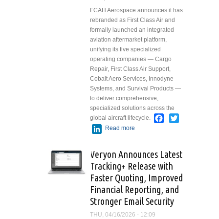
FCAH Aerospace announces it has
rebranded as First Class Air and
formally launched an integrated
aviation aftermarket platform,
unifying its five specialized
operating companies — Cargo
Repair, First Class Air Support,
Cobalt Aero Services, Innodyne
Systems, and Survival Products —
to deliver comprehensive,
specialized solutions across the
Facebook
Twitter
global aircraft lifecycle.
LinkedIn
Read more
about FCAH
Aerospace
Rebrands as First
Veryon Announces Latest
Class Air, Unifying
Tracking+ Release with
Specialized
Faster Quoting, Improved
Aviation
Aftermarket
Financial Reporting, and
Companies under
Stronger Email Security
the First Class Air
THU, 04/16/2026 - 12:09
Platform