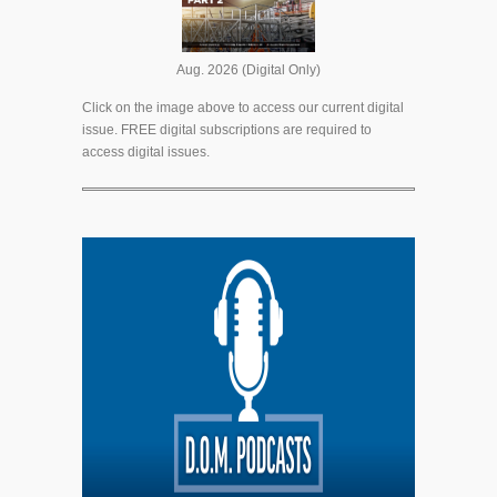
Aug. 2026 (Digital Only)
Click on the image above to access our current digital
issue. FREE digital subscriptions are required to
access digital issues.