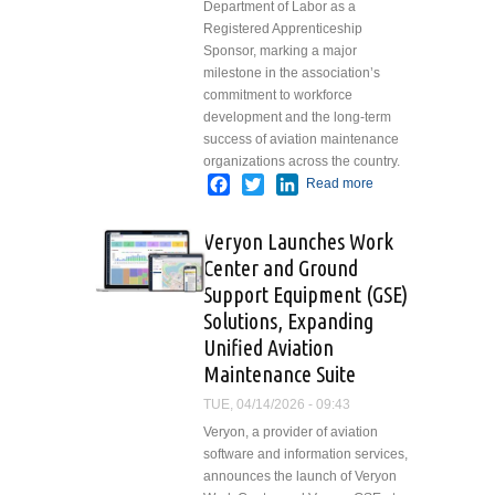
Department of Labor as a
Registered Apprenticeship
Sponsor, marking a major
milestone in the association’s
commitment to workforce
development and the long-term
success of aviation maintenance
organizations across the country.
Facebook
Twitter
LinkedIn
Read more
about
Department of
Labor
Veryon Launches Work
Recognizes
Center and Ground
AEA/Fastport
Support Equipment (GSE)
as Registered
Apprenticeship
Solutions, Expanding
Sponsor
Unified Aviation
Maintenance Suite
TUE, 04/14/2026 - 09:43
Veryon, a provider of aviation
software and information services,
announces the launch of Veryon