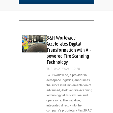
B&H Worldwide
Accelerates Digital
Transformation with AI-
powered Tire Scanning
Technology
TUE, 04/21/2026 - 12:28
B&H Worldwide, a provider in
aerospace logistics, announces
the successful implementation of
advanced, AI-driven tire-scanning
technology at its New Zealand
operations. The initiative,
integrated directly into the
company’s proprietary FirstTRAC