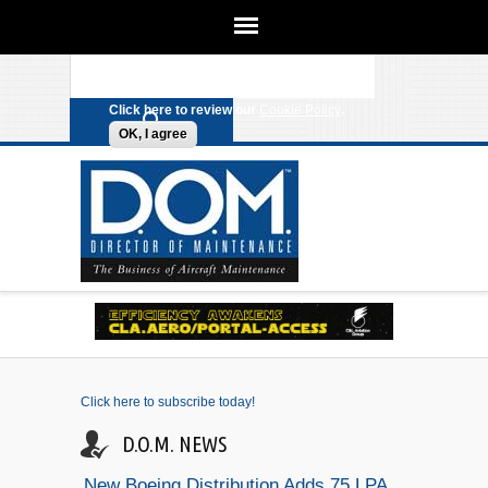
We use cookies on this site to
enhance your experience. By clicking
Search form
Skip to main content
any link on this page you are giving
your consent for us to set cookies.
Click here to review our
Cookie Policy
.
OK, I agree
Click here to subscribe today!
D.O.M. NEWS
New Boeing Distribution Adds 75 LPA