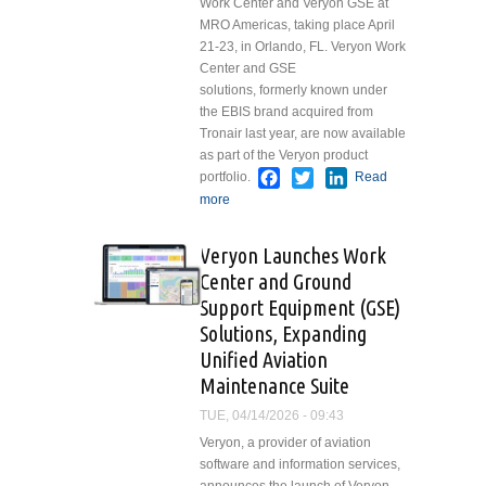
Work Center and Veryon GSE at
MRO Americas, taking place April
21-23, in Orlando, FL. Veryon Work
Center and GSE
solutions, formerly known under
the EBIS brand acquired from
Tronair last year, are now available
as part of the Veryon product
Facebook
Twitter
LinkedIn
portfolio.
Read
more
about Veryon Launches Work
Center and Ground Support
Equipment (GSE) Solutions,
Veryon Launches Work
Expanding Unified Aviation
Center and Ground
Maintenance Suite
Support Equipment (GSE)
Solutions, Expanding
Unified Aviation
Maintenance Suite
TUE, 04/14/2026 - 09:43
Veryon, a provider of aviation
software and information services,