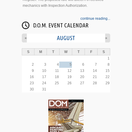
mechanics with Inspection Authorization.
continue reading...
D.O.M. EVENT CALENDAR
AUGUST
«
»
S
M
T
W
T
F
S
1
2
3
4
5
6
7
8
9
10
11
12
13
14
15
16
17
18
19
20
21
22
23
24
25
26
27
28
29
30
31