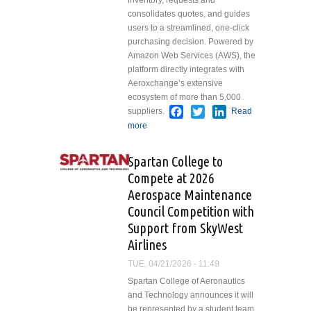
inventory, requests and
consolidates quotes, and guides
users to a streamlined, one-click
purchasing decision. Powered by
Amazon Web Services (AWS), the
platform directly integrates with
Aeroxchange’s extensive
ecosystem of more than 5,000
Facebook
Twitter
LinkedIn
suppliers.
Read
more
about AAR Launches
Airvoyant, an AI-driven
Procurement Platform for
Spartan College to
Airlines and MROs
Compete at 2026
Aerospace Maintenance
Council Competition with
Support from SkyWest
Airlines
TUE, 04/21/2026 - 11:49
Spartan College of Aeronautics
and Technology announces it will
be represented by a student team