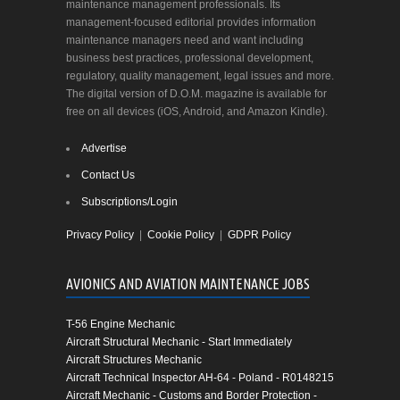
maintenance management professionals. Its
management-focused editorial provides information
maintenance managers need and want including
business best practices, professional development,
regulatory, quality management, legal issues and more.
The digital version of D.O.M. magazine is available for
free on all devices (iOS, Android, and Amazon Kindle).
Advertise
Contact Us
Subscriptions/Login
Privacy Policy
|
Cookie Policy
|
GDPR Policy
AVIONICS AND AVIATION MAINTENANCE JOBS
T-56 Engine Mechanic
Aircraft Structural Mechanic - Start Immediately
Aircraft Structures Mechanic
Aircraft Technical Inspector AH-64 - Poland - R0148215
Aircraft Mechanic - Customs and Border Protection -