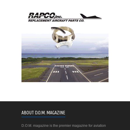
ABOUT D.O.M. MAGAZINE
D.O.M. magazine is the premier magazine for aviation