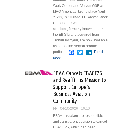
announces the launch of Veryon
Work Center and Veryon GSE at
MRO Americas, taking place April
21-23, in Orlando, FL. Veryon Work
Center and GSE
solutions, formerly known under
the EBIS brand acquired from
Tronair last year, are now available
as part of the Veryon product
Facebook
Twitter
LinkedIn
portfolio.
Read
more
about Veryon Launches Work
Center and Ground Support
Equipment (GSE) Solutions,
EBAA Cancels EBACE26
Expanding Unified Aviation
and Reaffirms Mission to
Maintenance Suite
Support Europe’s
Business Aviation
Community
FRI, 04/10/2026 - 10:10
EBAA has taken the responsible
and transparent decision to cancel
EBACE26, which had been