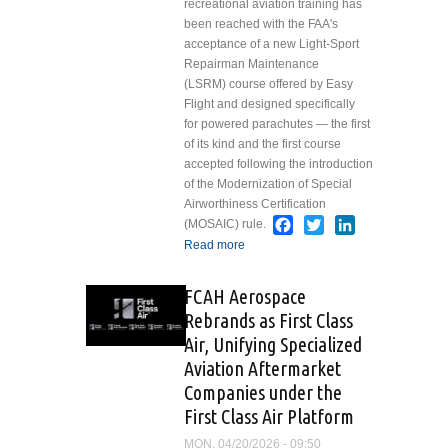
recreational aviation training has
with Support
been reached with the FAA's
from
acceptance of a new Light-Sport
SkyWest
Repairman Maintenance
Airlines
(LSRM) course offered by Easy
Flight and designed specifically
for powered parachutes — the first
of its kind and the first course
accepted following the introduction
of the Modernization of Special
Airworthiness Certification
Facebook
Twitter
LinkedIn
(MOSAIC) rule.
Read more
about First FAA-
Accepted Maintenance
Course Approved
FCAH Aerospace
under MOSAIC
Rebrands as First Class
Air, Unifying Specialized
Aviation Aftermarket
Companies under the
First Class Air Platform
MON, 04/20/2026 - 09:50