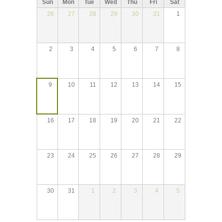
Sun
Mon
Tue
Wed
Thu
Fri
Sat
26
27
28
29
30
31
1
2
3
4
5
6
7
8
9
10
11
12
13
14
15
16
17
18
19
20
21
22
23
24
25
26
27
28
29
30
31
1
2
3
4
5