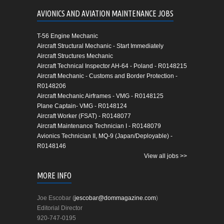
AVIONICS AND AVIATION MAINTENANCE JOBS
T-56 Engine Mechanic
Aircraft Structural Mechanic - Start Immediately
Aircraft Structures Mechanic
Aircraft Technical Inspector AH-64 - Poland - R0148215
Aircraft Mechanic - Customs and Border Protection -
R0148206
Aircraft Mechanic Airframes - VMG - R0148125
Plane Captain- VMG - R0148124
Aircraft Worker (FSAT) - R0148077
Aircraft Maintenance Technician I - R0148079
Avionics Technician II, MQ-9 (Japan/Deployable) -
R0148146
View all jobs >>
MORE INFO
Joe Escobar (
jescobar@dommagazine.com
)
Editorial Director
920-747-0195