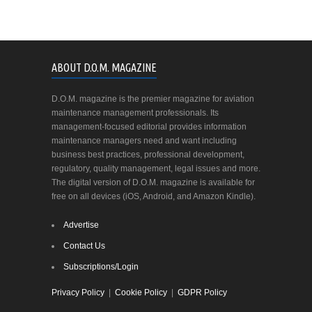
ABOUT D.O.M. MAGAZINE
D.O.M. magazine is the premier magazine for aviation
maintenance management professionals. Its
management-focused editorial provides information
maintenance managers need and want including
business best practices, professional development,
regulatory, quality management, legal issues and more.
The digital version of D.O.M. magazine is available for
free on all devices (iOS, Android, and Amazon Kindle).
Advertise
Contact Us
Subscriptions/Login
Privacy Policy
|
Cookie Policy
|
GDPR Policy