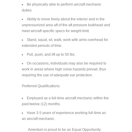
Be physically able to perform aircraft mechanic
duties.
Ability to move freely about the interior and in the
unpressurized area aft of the aft pressure bulkhead and
meet aircraft specific specs for weight limit.
Stand, squat, sit, walk, work with arms overhead for
extended periods of time.
Pull, push, and lift up to 50 lbs.
On occasions, individuals may also be required to
work in areas where high noise hazards prevail, thus
requiring the use of adequate ear protection.
Preferred Qualifications:
Employed as a full-time aircraft mechanic within the
past twelve (12) months.
Have 3-5 years of experience working full-time as
an aircraft mechanic.
Amentum is proud to be an Equal Opportunity