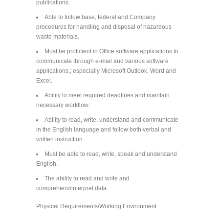
publications.
Able to follow base, federal and Company
procedures for handling and disposal of hazardous
waste materials.
Must be proficient in Office software applications to
communicate through e-mail and various software
applications.; especially Microsoft Outlook, Word and
Excel.
Ability to meet required deadlines and maintain
necessary workflow.
Ability to read, write, understand and communicate
in the English language and follow both verbal and
written instruction.
Must be able to read, write, speak and understand
English.
The ability to read and write and
comprehend/interpret data.
Physical Requirements/Working Environment: