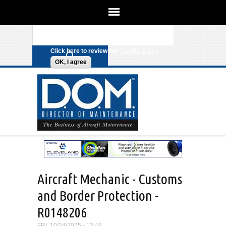
We use cookies on this site to
enhance your experience. By clicking
Search form
Skip to main content
any link on this page you are giving
your consent for us to set cookies.
Click here to review our
Cookie Policy
.
OK, I agree
Aircraft Mechanic - Customs
and Border Protection -
R0148206
FRI, 10/24/2025 - 12:48