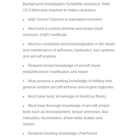
Background Investigation Suitability clearance. Note:
US Citizenship required to obtain clearance.
High School Diploma or equivalent required.
Must hold a current airframe and power plant
mechanic (A&P) certificate.
Must be competent and knowledgeable in the repair
and maintenance of airframes, hydraulics, fuel systems,
and aircraft engines.
Requires broad knowledge of aircraft sheet
metal/structural modification and repair.
Must possess a working knowledge of military and
general aviation aircraft airframe and engine logbooks.
Must have basic knowledge of electrical theory.
Must have thorough knowledge of aircraft unique
tools such as test equipment, torque wrenches, dial
indicators, micrometers, sheet metal brakes and
sheers.
Requires working knowledge of technical