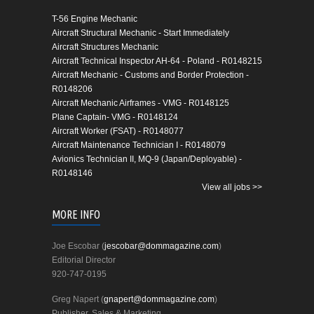
T-56 Engine Mechanic
Aircraft Structural Mechanic - Start Immediately
Aircraft Structures Mechanic
Aircraft Technical Inspector AH-64 - Poland - R0148215
Aircraft Mechanic - Customs and Border Protection -
R0148206
Aircraft Mechanic Airframes - VMG - R0148125
Plane Captain- VMG - R0148124
Aircraft Worker (FSAT) - R0148077
Aircraft Maintenance Technician I - R0148079
Avionics Technician II, MQ-9 (Japan/Deployable) -
R0148146
View all jobs >>
MORE INFO
Joe Escobar (
jescobar@dommagazine.com
)
Editorial Director
920-747-0195
Greg Napert (
gnapert@dommagazine.com
)
Publisher, Sales & Marketing