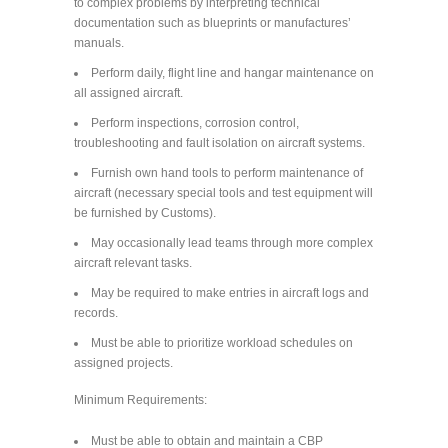
to complex problems by interpreting technical
documentation such as blueprints or manufactures’
manuals.
Perform daily, flight line and hangar maintenance on
all assigned aircraft.
Perform inspections, corrosion control,
troubleshooting and fault isolation on aircraft systems.
Furnish own hand tools to perform maintenance of
aircraft (necessary special tools and test equipment will
be furnished by Customs).
May occasionally lead teams through more complex
aircraft relevant tasks.
May be required to make entries in aircraft logs and
records.
Must be able to prioritize workload schedules on
assigned projects.
Minimum Requirements:
Must be able to obtain and maintain a CBP