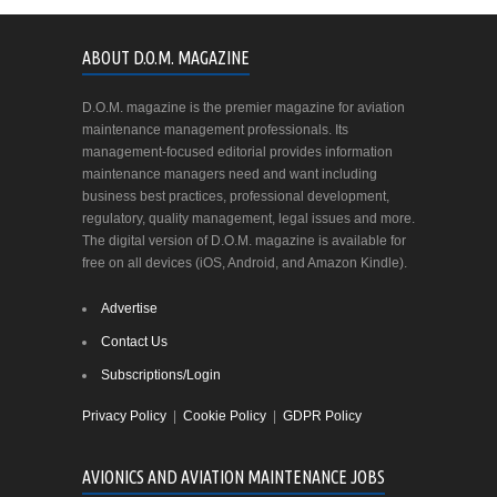
ABOUT D.O.M. MAGAZINE
D.O.M. magazine is the premier magazine for aviation
maintenance management professionals. Its
management-focused editorial provides information
maintenance managers need and want including
business best practices, professional development,
regulatory, quality management, legal issues and more.
The digital version of D.O.M. magazine is available for
free on all devices (iOS, Android, and Amazon Kindle).
Advertise
Contact Us
Subscriptions/Login
Privacy Policy
|
Cookie Policy
|
GDPR Policy
AVIONICS AND AVIATION MAINTENANCE JOBS