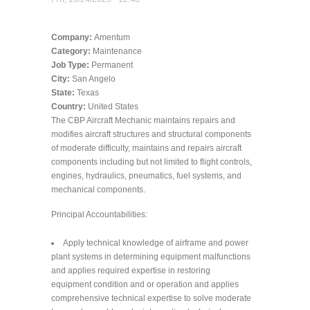
Company:
Amentum
Category:
Maintenance
Job Type:
Permanent
City:
San Angelo
State:
Texas
Country:
United States
The CBP Aircraft Mechanic maintains repairs and
modifies aircraft structures and structural components
of moderate difficulty, maintains and repairs aircraft
components including but not limited to flight controls,
engines, hydraulics, pneumatics, fuel systems, and
mechanical components.
Principal Accountabilities:
Apply technical knowledge of airframe and power
plant systems in determining equipment malfunctions
and applies required expertise in restoring
equipment condition and or operation and applies
comprehensive technical expertise to solve moderate