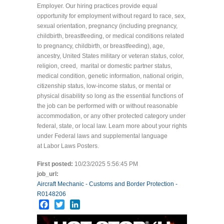
Employer. Our hiring practices provide equal
opportunity for employment without regard to race, sex,
sexual orientation, pregnancy (including pregnancy,
childbirth, breastfeeding, or medical conditions related
to pregnancy, childbirth, or breastfeeding), age,
ancestry, United States military or veteran status, color,
religion, creed, marital or domestic partner status,
medical condition, genetic information, national origin,
citizenship status, low-income status, or mental or
physical disability so long as the essential functions of
the job can be performed with or without reasonable
accommodation, or any other protected category under
federal, state, or local law. Learn more about your rights
under Federal laws and supplemental language
at Labor Laws Posters.
First posted:
10/23/2025 5:56:45 PM
job_url:
Aircraft Mechanic - Customs and Border Protection -
R0148206
Facebook
Twitter
LinkedIn