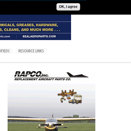
ADVERTISE
CONTACT US
SUBSCRIPTIONS/LOGIN
OK, I agree
IFIEDS
RESOURCE LINKS