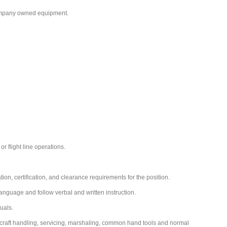
company owned equipment.
r flight line operations.
on, certification, and clearance requirements for the position.
anguage and follow verbal and written instruction.
uals.
ircraft handling, servicing, marshaling, common hand tools and normal