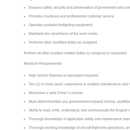
Ensures safety, security and preservation of government and 
Provides courteous and professional customer service.
Operates portable firefighting equipment.
Maintains the cleanliness of the work center.
Performs other qualified duties as assigned.
Perform all other position related duties as assigned or requested
Minimum Requirements
High School Diploma or equivalent required.
Two (2) or more years’ experience in aviation maintenance and / o
Must have a valid Driver’s License.
Must obtain/maintain any government/company license, qualificati
Ability to read, write, understand, and communicate the English l
Thorough knowledge of applicable safety and maintenance man
Thorough working knowledge of aircraft flight line operations, a