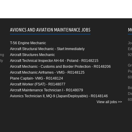
AVIONICS AND AVIATION MAINTENANCE JOBS
M
T-56 Engine Mechanic
Jo
Aircraft Structural Mechanic - Start Immediately
Ed
ing
Aircraft Structures Mechanic
92
ty
Aircraft Technical Inspector AH-64 - Poland - R0148215
Gr
Aircraft Mechanic - Customs and Border Protection - R0148206
Pu
Aircraft Mechanic Airframes - VMG - R0148125
60
Plane Captain- VMG - R0148124
Aircraft Worker (FSAT) - R0148077
Bo
Aircraft Maintenance Technician I - R0148079
Di
Avionics Technician II, MQ-9 (Japan/Deployable) - R0148146
60
View all jobs >>