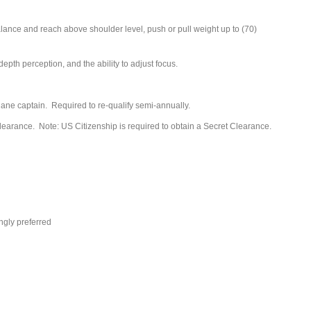
 balance and reach above shoulder level, push or pull weight up to (70)
depth perception, and the ability to adjust focus.
plane captain. Required to re-qualify semi-annually.
earance. Note: US Citizenship is required to obtain a Secret Clearance.
ngly preferred