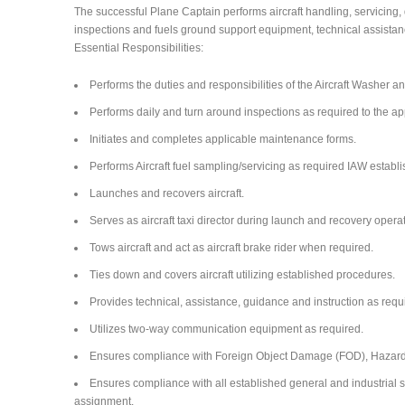
The successful Plane Captain performs aircraft handling, servicing,
inspections and fuels ground support equipment, technical assistan
Essential Responsibilities:
Performs the duties and responsibilities of the Aircraft Washer a
Performs daily and turn around inspections as required to the a
Initiates and completes applicable maintenance forms.
Performs Aircraft fuel sampling/servicing as required IAW establ
Launches and recovers aircraft.
Serves as aircraft taxi director during launch and recovery opera
Tows aircraft and act as aircraft brake rider when required.
Ties down and covers aircraft utilizing established procedures.
Provides technical, assistance, guidance and instruction as requ
Utilizes two-way communication equipment as required.
Ensures compliance with Foreign Object Damage (FOD), Hazardo
Ensures compliance with all established general and industrial saf
assignment.