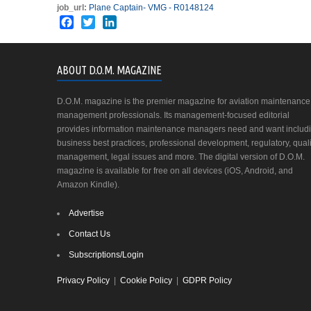
job_url:
Plane Captain- VMG - R0148124
Facebook
Twitter
LinkedIn
ABOUT D.O.M. MAGAZINE
D.O.M. magazine is the premier magazine for aviation maintenance
management professionals. Its management-focused editorial
provides information maintenance managers need and want includ
business best practices, professional development, regulatory, quali
management, legal issues and more. The digital version of D.O.M.
magazine is available for free on all devices (iOS, Android, and
Amazon Kindle).
Advertise
Contact Us
Subscriptions/Login
Privacy Policy
|
Cookie Policy
|
GDPR Policy