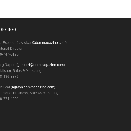
ORE INFO
e Escobar (
jescobar@dommagazine.com
)
itorial Director
0-747-0195
eg Napert (
gnapert@dommagazine.com
)
blisher, Sales & Marketing
8-436-3376
b Graf (
bgraf@dommagazine.com
)
rector of Business, Sales & Marketing
8-774-4901