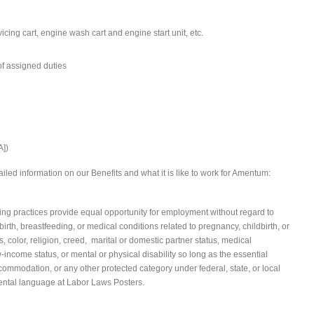
cing cart, engine wash cart and engine start unit, etc.
f assigned duties
A])
iled information on our Benefits and what it is like to work for Amentum:
 practices provide equal opportunity for employment without regard to
irth, breastfeeding, or medical conditions related to pregnancy, childbirth, or
s, color, religion, creed, marital or domestic partner status, medical
ow-income status, or mental or physical disability so long as the essential
commodation, or any other protected category under federal, state, or local
ental language at Labor Laws Posters.