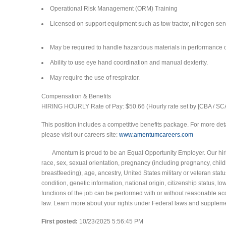
Operational Risk Management (ORM) Training
Licensed on support equipment such as tow tractor, nitrogen servi
May be required to handle hazardous materials in performance o
Ability to use eye hand coordination and manual dexterity.
May require the use of respirator.
Compensation & Benefits
HIRING HOURLY Rate of Pay: $50.66 (Hourly rate set by [CBA / SC
This position includes a competitive benefits package. For more deta
please visit our careers site:
www.amentumcareers.com
Amentum is proud to be an Equal Opportunity Employer. Our hiring
race, sex, sexual orientation, pregnancy (including pregnancy, childb
breastfeeding), age, ancestry, United States military or veteran statu
condition, genetic information, national origin, citizenship status, l
functions of the job can be performed with or without reasonable ac
law. Learn more about your rights under Federal laws and supplem
First posted:
10/23/2025 5:56:45 PM