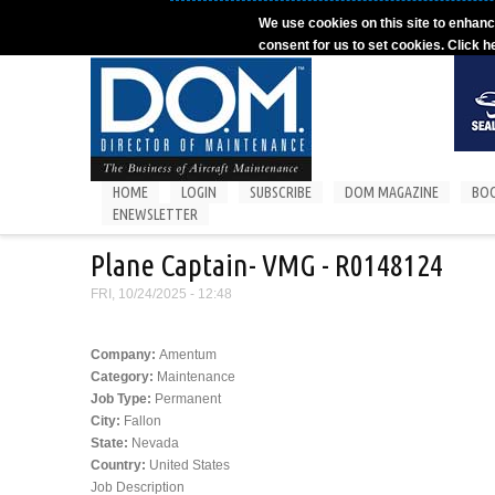
Skip to main content
We use cookies on this site to enhanc
consent for us to set cookies. Click h
HOME
LOGIN
SUBSCRIBE
DOM MAGAZINE
BO
ENEWSLETTER
Plane Captain- VMG - R0148124
FRI, 10/24/2025 - 12:48
Company:
Amentum
Category:
Maintenance
Job Type:
Permanent
City:
Fallon
State:
Nevada
Country:
United States
Job Description