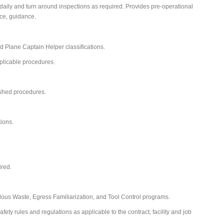
 daily and turn around inspections as required. Provides pre-operational
ce, guidance.
nd Plane Captain Helper classifications.
pplicable procedures.
ished procedures.
tions.
ired.
us Waste, Egress Familiarization, and Tool Control programs.
ety rules and regulations as applicable to the contract, facility and job