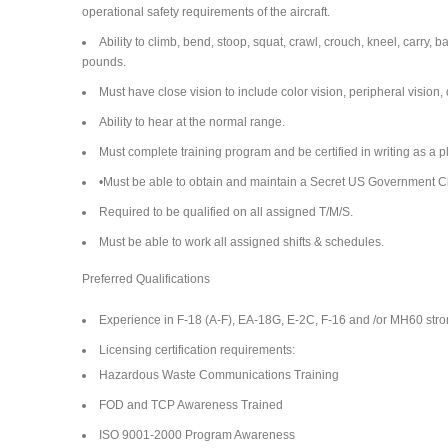
operational safety requirements of the aircraft.
Ability to climb, bend, stoop, squat, crawl, crouch, kneel, carry,
pounds.
Must have close vision to include color vision, peripheral vision, 
Ability to hear at the normal range.
Must complete training program and be certified in writing as a 
•Must be able to obtain and maintain a Secret US Government Cl
Required to be qualified on all assigned T/M/S.
Must be able to work all assigned shifts & schedules.
Preferred Qualifications
Experience in F-18 (A-F), EA-18G, E-2C, F-16 and /or MH60 stro
Licensing certification requirements:
Hazardous Waste Communications Training
FOD and TCP Awareness Trained
ISO 9001-2000 Program Awareness