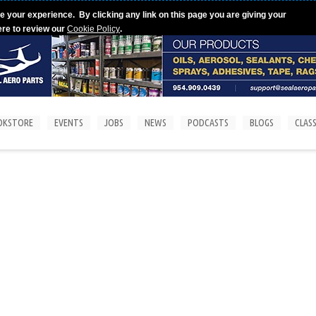
e your experience. By clicking any link on this page you are giving your
ere to review our
Cookie Policy
.
OKSTORE
EVENTS
JOBS
NEWS
PODCASTS
BLOGS
CLASS