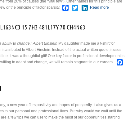
from 20% of causes (the “vital few”). Other names for this principle are
Facebook
Twitter
LinkedIn
few or the principle of factor sparsity.
Read more
about The
Pareto
Principle
L163NC3 15 7H3 481L17Y 70 CH4N63
 ability to change.” Albert Einstein
My daughter made me a t-shirt for
t attributed to Albert Einstein. Instead of the actual written quote, it uses
ine. It was a thoughtful gift!
One key factor in professional development is
Faceb
ot willing to adapt and change, we will remain stagnant in our careers.
3 M345UR3 OF 1N73LL163NC3 15 7H3 481L17Y 70 CH4N63
d
y, a new year offers positivity and hopes of prosperity.
It also gives us a
 to our personal and professional lives. But why would we wait until the
e a few tips we can use to make the most of our opportunities starting
about As 2025 Comes To An End