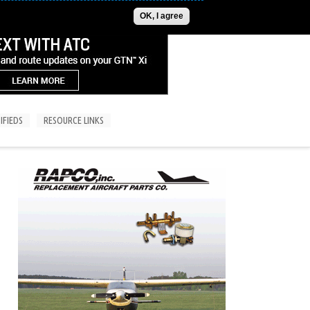
ADVERTISE
CONTACT US
SUBSCRIPTIONS/LOGIN
OK, I agree
IFIEDS
RESOURCE LINKS