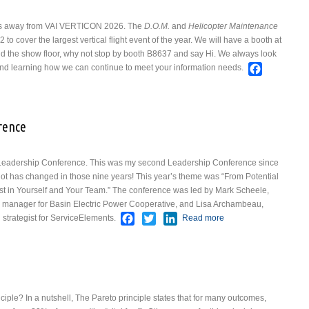
 days away from VAI VERTICON 2026. The
D.O.M.
and
Helicopter Maintenance
to cover the largest vertical flight event of the year.
We will have a booth at
nd the show floor, why not stop by booth B8637 and say Hi. We always look
Faceboo
 and learning how we can continue to meet your information needs.
 VERTICON 2026
rence
 Leadership Conference. This was my second Leadership Conference since
A lot has changed in those nine years!
This year’s theme was “From Potential
st in Yourself and Your Team.” The conference was led by Mark Scheele,
 manager for Basin Electric Power Cooperative, and Lisa Archambeau,
Facebook
Twitter
LinkedIn
 strategist for ServiceElements.
Read more
about NBAA
Leadership
Conference
iple? In a nutshell, The Pareto principle states that for many outcomes,