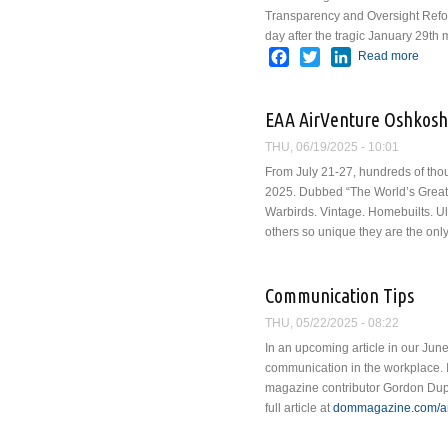
Transparency and Oversight Refor
day after the tragic January 29th
Facebook
Twitter
LinkedIn
Read more
abou
EAA AirVenture Oshkosh
THU, 06/19/2025 - 10:01
From July 21-27, hundreds of thou
2025. Dubbed “The World’s Greatest
Warbirds. Vintage. Homebuilts. Ult
others so unique they are the only 
Communication Tips
THU, 05/22/2025 - 08:22
In an upcoming article in our June
communication in the workplace. I
magazine contributor Gordon Dup
full article at
dommagazine.com/art