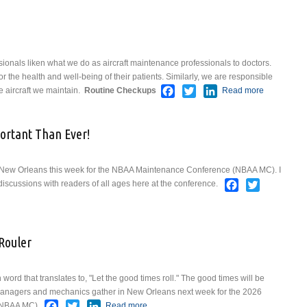
ionals liken what we do as aircraft maintenance professionals to doctors.
for the health and well-being of their patients. Similarly, we are responsible
Facebook
Twitter
LinkedIn
e aircraft we maintain.
Routine Checkups
Read more
about
What's
Up
rtant Than Ever!
Doc?
 New Orleans this week for the NBAA Maintenance Conference (NBAA MC). I
Facebook
Twitter
discussions with readers of all ages here at the conference.
p — More Important Than Ever!
Rouler
word that translates to, "Let the good times roll." The good times will be
managers and mechanics gather in New Orleans next week for the 2026
Facebook
Twitter
LinkedIn
(NBAA MC).
Read more
about Laissez Les Bons Temps