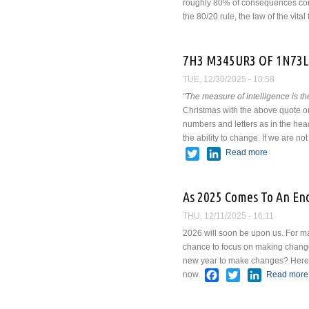
roughly 80% of consequences come 
the 80/20 rule, the law of the vital 
7H3 M345UR3 OF 1N73L
TUE, 12/30/2025 - 10:58
“The measure of intelligence is the
Christmas with the above quote on i
numbers and letters as in the headl
the ability to change. If we are n
Twitter
LinkedIn
Read more
about 7H
As 2025 Comes To An En
THU, 12/11/2025 - 16:11
2026 will soon be upon us. For man
chance to focus on making changes
new year to make changes? Here ar
Facebook
Twitter
LinkedIn
now.
Read more