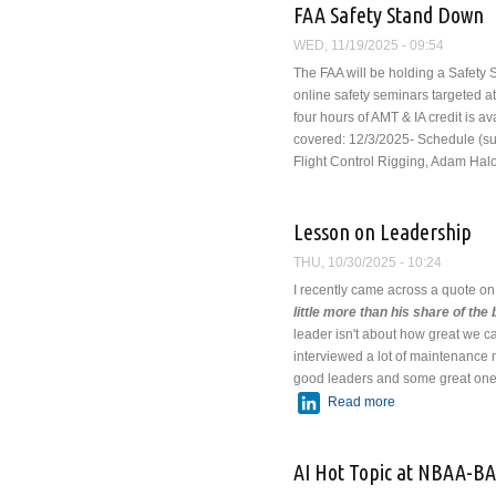
FAA Safety Stand Down
WED, 11/19/2025 - 09:54
The FAA will be holding a Safety 
online safety seminars targeted at
four hours of AMT & IA credit is a
covered:
12/3/2025- Schedule (sub
Flight Control Rigging, Adam Hal
Lesson on Leadership
THU, 10/30/2025 - 10:24
I recently came across a quote on
little more than his share of the 
leader isn't about how great we 
interviewed a lot of maintenanc
good leaders and some great ones
LinkedIn
Read more
about Lesson on
AI Hot Topic at NBAA-B