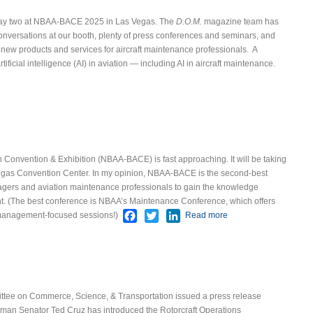
 of day two at NBAA-BACE 2025 in Las Vegas. The
D.O.M.
magazine team has
conversations at our booth, plenty of press conferences and seminars, and
r new products and services for aircraft maintenance professionals.
A
tificial intelligence (AI) in aviation — including AI in aircraft maintenance.
t AI Hot Topic at NBAA-BACE
Convention & Exhibition (NBAA-BACE) is fast approaching. It will be taking
egas Convention Center.
In my opinion, NBAA-BACE is the second-best
gers and aviation maintenance professionals to gain the knowledge
. (The best conference is NBAA’s Maintenance Conference, which offers
Facebook
Twitter
LinkedIn
management-focused sessions!)
Read more
about NBAA-
BACE 2025
ttee on Commerce, Science, & Transportation issued a press release
man Senator Ted Cruz has introduced the Rotorcraft Operations