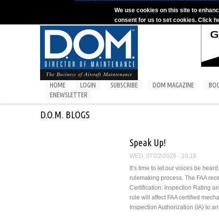
Skip to main content
We use cookies on this site to enhanc
consent for us to set cookies. Click h
HOME
LOGIN
SUBSCRIBE
DOM MAGAZINE
BO
ENEWSLETTER
D.O.M. BLOGS
Speak Up!
WED, 07/22/2026 - 10:16
It’s time to let our voices be hea
rulemaking process. The FAA rec
Certification: Inspection Rating
rule will affect FAA certified mec
Inspection Authorization (IA) to a