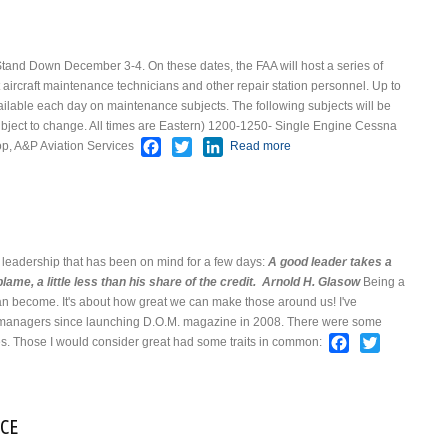
Stand Down December 3-4. On these dates, the FAA will host a series of
 aircraft maintenance technicians and other repair station personnel. Up to
vailable each day on maintenance subjects. The following subjects will be
ject to change. All times are Eastern)
1200-1250- Single Engine Cessna
Facebook
Twitter
LinkedIn
op, A&P Aviation Services
Read more
about FAA Safety
Stand Down
 leadership that has been on mind for a few days:
A good leader takes a
blame, a little less than his share of the credit.
Arnold H. Glasow
Being a
can become. It's about how great we can make those around us!
I've
e managers since launching D.O.M. magazine in 2008. There were some
Facebook
Twitter
. Those I would consider great had some traits in common:
 Leadership
ACE