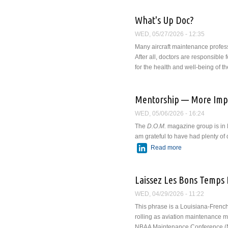
What's Up Doc?
WED, 05/27/2026 - 12:35
Many aircraft maintenance profess
After all, doctors are responsible 
for the health and well-being of th
Mentorship — More Impo
WED, 05/06/2026 - 16:24
The
D.O.M.
magazine group is in
am grateful to have had plenty of 
LinkedIn
Read more
about Mentorshi
Laissez Les Bons Temps 
WED, 04/29/2026 - 11:22
This phrase is a Louisiana-French 
rolling as aviation maintenance 
NBAA Maintenance Conference 