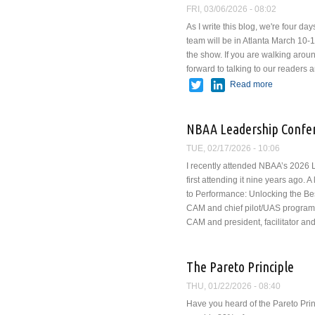
FRI, 03/06/2026 - 08:02
As I write this blog, we're four
team will be in Atlanta March 10-12 
the show. If you are walking arou
forward to talking to our readers
Twitter
LinkedIn
Read more
about VAI
NBAA Leadership Confe
TUE, 02/17/2026 - 10:06
I recently attended NBAA’s 2026
first attending it nine years ago. 
to Performance: Unlocking the Be
CAM and chief pilot/UAS program
CAM and president, facilitator and
The Pareto Principle
THU, 01/22/2026 - 08:40
Have you heard of the Pareto Princ