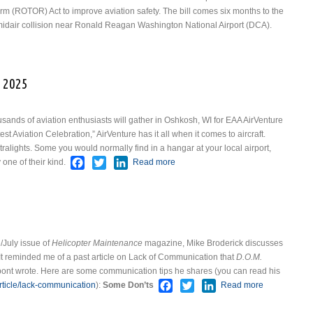
m (ROTOR) Act to improve aviation safety. The bill comes six months to the
 midair collision near Ronald Reagan Washington National Airport (DCA).
t ROTOR Act
 2025
sands of aviation enthusiasts will gather in Oshkosh, WI for EAA AirVenture
 Aviation Celebration,” AirVenture has it all when it comes to aircraft.
ralights. Some you would normally find in a hangar at your local airport,
Facebook
Twitter
LinkedIn
one of their kind.
Read more
about EAA AirVenture
Oshkosh 2025
/July issue of
Helicopter Maintenance
magazine, Mike Broderick discusses
t reminded me of a past article on Lack of Communication that
D.O.M.
ont wrote. Here are some communication tips he shares (you can read his
Facebook
Twitter
LinkedIn
icle/lack-communication
):
Some Don’ts
Read more
about
Communicat