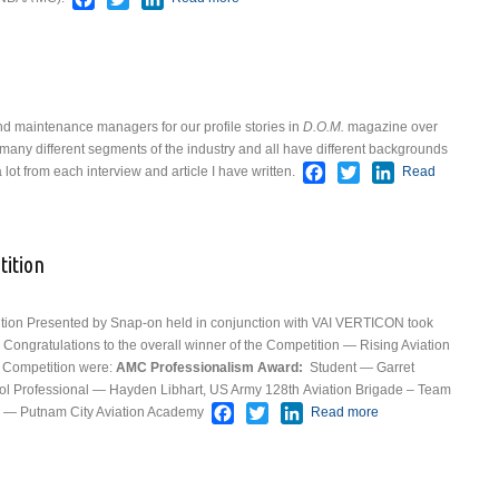
Rouler
 maintenance managers for our profile stories in
D.O.M.
magazine over
many different segments of the industry and all have different backgrounds
Facebook
Twitter
LinkedIn
lot from each interview and article I have written.
Read
ess
tition
on Presented by Snap-on held in conjunction with VAI VERTICON took
Congratulations to the overall winner of the Competition — Rising Aviation
e Competition were:
AMC Professionalism Award:
Student — Garret
ol
Professional — Hayden Libhart, US Army 128th Aviation Brigade – Team
Facebook
Twitter
LinkedIn
— Putnam City Aviation Academy
Read more
about
Results From
The
Competition