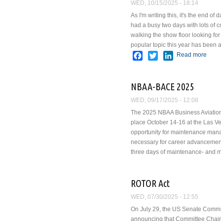
WED, 10/15/2025 - 18:14
As I'm writing this, it's the end
had a busy two days with lots of 
walking the show floor looking fo
popular topic this year has been ar
Facebook
Twitter
LinkedIn
Read more
abou
NBAA-BACE 2025
WED, 09/17/2025 - 12:08
The 2025 NBAA Business Aviation 
place October 14-16 at the Las V
opportunity for maintenance mana
necessary for career advancement
three days of maintenance- and 
ROTOR Act
WED, 07/30/2025 - 12:55
On July 29, the US Senate Commi
announcing that Committee Chair