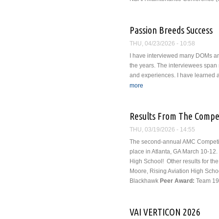
Passion Breeds Success
THU, 04/23/2026 - 10:58
I have interviewed many DOMs and
the years. The interviewees span 
and experiences. I have learned a 
more
about Passion Breeds Succ
Results From The Compe
THU, 03/19/2026 - 14:55
The second-annual AMC Competiti
place in Atlanta, GA March 10-12.
High School!
Other results for th
Moore, Rising Aviation High Scho
Blackhawk
Peer Award:
Team 19 
VAI VERTICON 2026