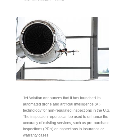
Jet Aviation announces that it has launched its
automated drone and artificial intelligence (AI)
technology for non-regulated inspections in the U.S.
The inspection reports can be used to enhance the
accuracy of existing services, such as pre-purchase
inspections (PPIs) or inspections in insurance or
warranty cases.