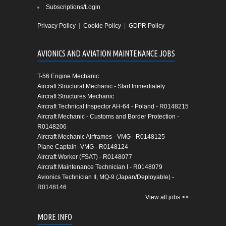
Subscriptions/Login
Privacy Policy
|
Cookie Policy
|
GDPR Policy
AVIONICS AND AVIATION MAINTENANCE JOBS
T-56 Engine Mechanic
Aircraft Structural Mechanic - Start Immediately
Aircraft Structures Mechanic
Aircraft Technical Inspector AH-64 - Poland - R0148215
Aircraft Mechanic - Customs and Border Protection -
R0148206
Aircraft Mechanic Airframes - VMG - R0148125
Plane Captain- VMG - R0148124
Aircraft Worker (FSAT) - R0148077
Aircraft Maintenance Technician I - R0148079
Avionics Technician II, MQ-9 (Japan/Deployable) -
R0148146
View all jobs >>
MORE INFO