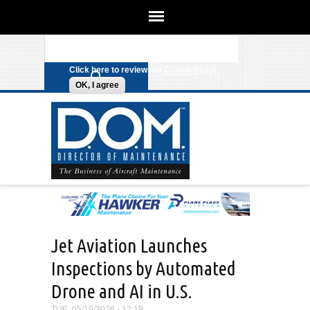
We use cookies on this site to
enhance your experience. By clicking
Search form
Skip to main content
any link on this page you are giving
your consent for us to set cookies.
Click here to review our
Cookie Policy
.
OK, I agree
Jet Aviation Launches
Inspections by Automated
Drone and AI in U.S.
TUE, 05/19/2026 - 12:19