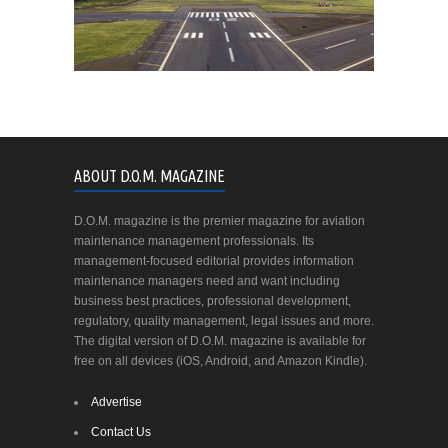
ABOUT D.O.M. MAGAZINE
D.O.M. magazine is the premier magazine for aviation
maintenance management professionals. Its
management-focused editorial provides information
maintenance managers need and want including
business best practices, professional development,
regulatory, quality management, legal issues and more.
The digital version of D.O.M. magazine is available for
free on all devices (iOS, Android, and Amazon Kindle).
Advertise
Contact Us