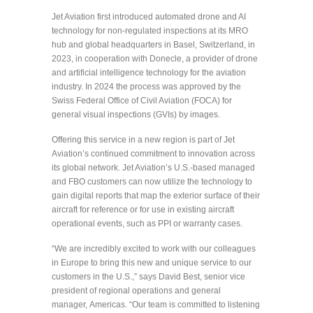
Jet Aviation first introduced automated drone and AI
technology for non-regulated inspections at its MRO
hub and global headquarters in Basel, Switzerland, in
2023, in cooperation with Donecle, a provider of drone
and artificial intelligence technology for the aviation
industry. In 2024 the process was approved by the
Swiss Federal Office of Civil Aviation (FOCA) for
general visual inspections (GVIs) by images.
Offering this service in a new region is part of Jet
Aviation’s continued commitment to innovation across
its global network. Jet Aviation’s U.S.-based managed
and FBO customers can now utilize the technology to
gain digital reports that map the exterior surface of their
aircraft for reference or for use in existing aircraft
operational events, such as PPI or warranty cases.
“We are incredibly excited to work with our colleagues
in Europe to bring this new and unique service to our
customers in the U.S.,” says David Best, senior vice
president of regional operations and general
manager, Americas. “Our team is committed to listening