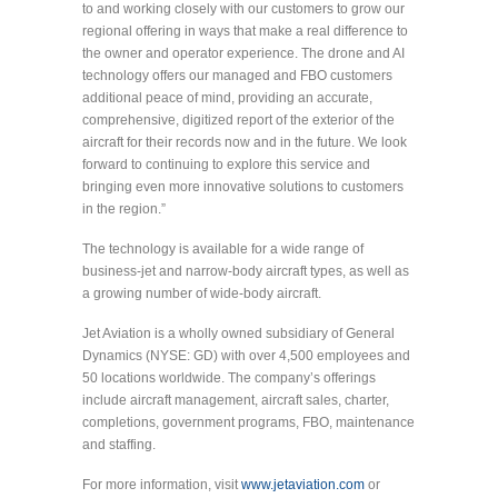
to and working closely with our customers to grow our
regional offering in ways that make a real difference to
the owner and operator experience. The drone and AI
technology offers our managed and FBO customers
additional peace of mind, providing an accurate,
comprehensive, digitized report of the exterior of the
aircraft for their records now and in the future. We look
forward to continuing to explore this service and
bringing even more innovative solutions to customers
in the region.”
The technology is available for a wide range of
business-jet and narrow-body aircraft types, as well as
a growing number of wide-body aircraft.
Jet Aviation is a wholly owned subsidiary of General
Dynamics (NYSE: GD) with over 4,500 employees and
50 locations worldwide. The company’s offerings
include aircraft management, aircraft sales, charter,
completions, government programs, FBO, maintenance
and staffing.
For more information, visit
www.jetaviation.com
or