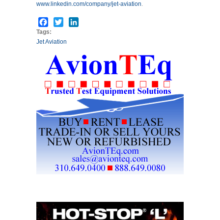
www.linkedin.com/company/jet-aviation
.
Facebook
Twitter
LinkedIn
Tags:
Jet Aviation