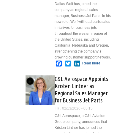
Dallas Wolf has joined the
company as regional sales
manager, Business Jet Parts. In his
new role, Wolf will lead parts sales
initiatives for business jets
throughout the western region of
the United States, including
California, Nebraska and Oregon,
strengthening the company’s
growing customer support network.
Facebook
Twitter
LinkedIn
Read more
about C&L
Aerospace
Appoints
C&L Aerospace Appoints
Dallas
Kristen Lintner as
Wolf as
Regional Sales Manager
Regional
Sales
for Business Jet Parts
Manager
FRI, 02/13/2026 - 05:15
for
C&L Aerospace, a C&L Aviation
Business
Group company, announces that
Jet Parts
Kristen Lintner has joined the