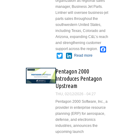
organization as regional sales
manager, Business Jet Parts.
Lintner will oversee business-jet
parts sales throughout the
southwestern United States,
including Texas, Colorado and
Arizona, expanding C&L’s reach
and strengthening customer
Facebook
support across the region.
Twitter
LinkedIn
Read more
about C&L
Aerospace
Appoints
Pentagon 2000
Kristen
Introduces Pentagon
Lintner as
Upstream
Regional
Sales
THU, 02/12/2026 - 04:27
Manager for
Pentagon 2000 Software, Inc., a
Business
provider in enterprise resource
Jet Parts
planning (ERP) for aerospace,
defense, and electronics
industries, announces the
upcoming launch