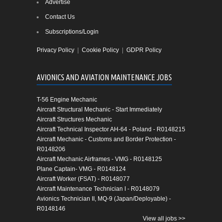
Advertise
Contact Us
Subscriptions/Login
Privacy Policy
|
Cookie Policy
|
GDPR Policy
AVIONICS AND AVIATION MAINTENANCE JOBS
T-56 Engine Mechanic
Aircraft Structural Mechanic - Start Immediately
Aircraft Structures Mechanic
Aircraft Technical Inspector AH-64 - Poland - R0148215
Aircraft Mechanic - Customs and Border Protection -
R0148206
Aircraft Mechanic Airframes - VMG - R0148125
Plane Captain- VMG - R0148124
Aircraft Worker (FSAT) - R0148077
Aircraft Maintenance Technician I - R0148079
Avionics Technician II, MQ-9 (Japan/Deployable) -
R0148146
View all jobs >>