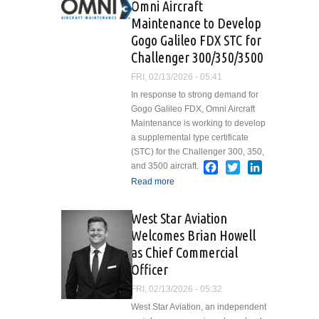
Omni Aircraft
Veteran Michael
Maintenance to Develop
Fleck as Vice
Gogo Galileo FDX STC for
President of
Sales
Challenger 300/350/3500
FRI, 02/13/2026 - 05:41
In response to strong demand for
Gogo Galileo FDX, Omni Aircraft
Maintenance is working to develop
a supplemental type certificate
(STC) for the Challenger 300, 350,
Facebook
Twitter
LinkedIn
and 3500 aircraft.
Read more
about Omni Aircraft
Maintenance to
Develop Gogo Galileo
West Star Aviation
FDX STC for
Welcomes Brian Howell
Challenger
as Chief Commercial
300/350/3500
Officer
FRI, 02/13/2026 - 05:32
West Star Aviation, an independent