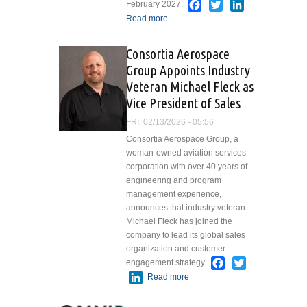
Facebook
Twitter
LinkedIn
February 2027.
Read more
about West Star
Aviation Breaks Ground
on Major Expansion at
Consortia Aerospace
Chattanooga, TN,
Group Appoints Industry
Facility
Veteran Michael Fleck as
Vice President of Sales
FRI, 02/13/2026 - 05:56
Consortia Aerospace Group, a
woman-owned aviation services
corporation with over 40 years of
engineering and program
management experience,
announces that industry veteran
Michael Fleck has joined the
company to lead its global sales
organization and customer
Facebook
Twitter
engagement strategy.
LinkedIn
Read more
about Consortia
Aerospace Group
Appoints Industry