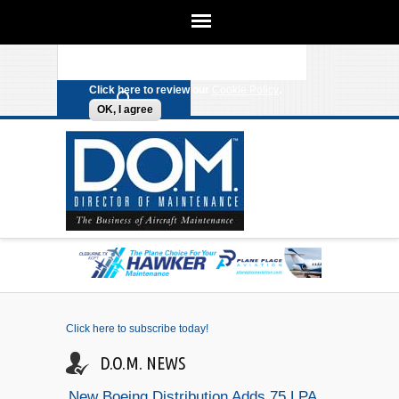
We use cookies on this site to
enhance your experience. By clicking
Search form
Skip to main content
any link on this page you are giving
your consent for us to set cookies.
Click here to review our
Cookie Policy
.
OK, I agree
Click here to subscribe today!
D.O.M. NEWS
New Boeing Distribution Adds 75 LPA