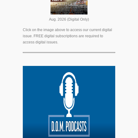
Aug. 2026 (Digital Only)
Click on the image above to access our current digital
issue. FREE digital subscriptions are required to
access digital issues.