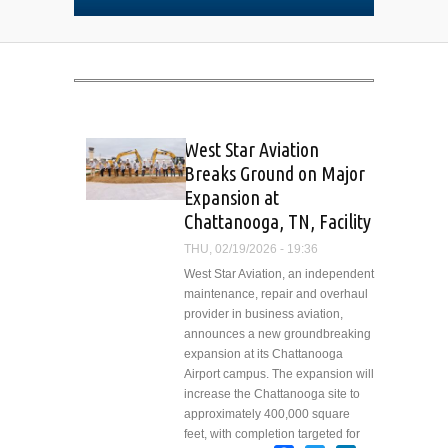
West Star Aviation
Breaks Ground on Major
Expansion at
Chattanooga, TN, Facility
THU, 02/19/2026 - 19:36
West Star Aviation, an independent
maintenance, repair and overhaul
provider in business aviation,
announces a new groundbreaking
expansion at its Chattanooga
Airport campus. The expansion will
increase the Chattanooga site to
approximately 400,000 square
feet, with completion targeted for