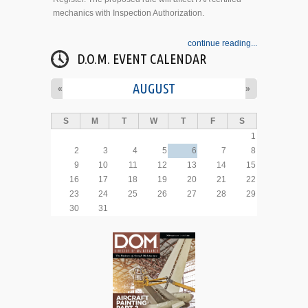
mechanics with Inspection Authorization.
continue reading...
D.O.M. EVENT CALENDAR
AUGUST
«
»
S
M
T
W
T
F
S
1
2
3
4
5
6
7
8
9
10
11
12
13
14
15
16
17
18
19
20
21
22
23
24
25
26
27
28
29
30
31