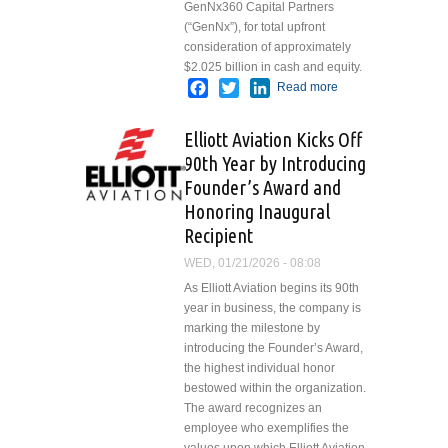
GenNx360 Capital Partners
(“GenNx”), for total upfront
consideration of approximately
$2.025 billion in cash and equity.
Facebook
Twitter
LinkedIn
Read more
about VSE
Corporation
Agrees to
Elliott Aviation Kicks Off
Acquire
90th Year by Introducing
Precision
Founder’s Award and
Aviation Group
in
Honoring Inaugural
Transformational
Recipient
Aviation
WED, 01/21/2026 - 08:08
Aftermarket
Transaction
As Elliott Aviation begins its 90th
year in business, the company is
marking the milestone by
introducing the Founder’s Award,
the highest individual honor
bestowed within the organization.
The award recognizes an
employee who exemplifies the