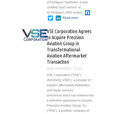
of Pentagon Upstream, a new
certified SaaS version of
Facebook
its Pentagon 2000 system.
Twitter
LinkedIn
Read more
about
Pentagon
2000
VSE Corporation Agrees
Introduces
to Acquire Precision
Pentagon
Aviation Group in
Upstream
Transformational
Aviation Aftermarket
Transaction
MON, 02/09/2026 - 12:33
VSE Corporation (“VSE”)
(NASDAQ: VSEC), a provider of
aviation aftermarket distribution
and repair services,
announces that it has entered into
a definitive agreement to acquire
Precision Aviation Group, Inc.
(“PAG”), a portfolio company of