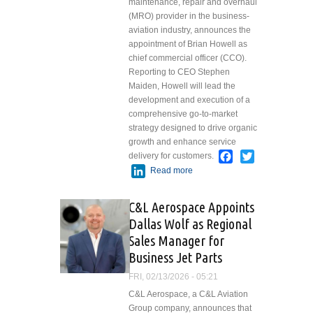
maintenance, repair and overhaul
(MRO) provider in the business-
aviation industry, announces the
appointment of Brian Howell as
chief commercial officer (CCO).
Reporting to CEO Stephen
Maiden, Howell will lead the
development and execution of a
comprehensive go-to-market
strategy designed to drive organic
growth and enhance service
Facebook
Twitter
delivery for customers.
LinkedIn
Read more
about West Star
Aviation
Welcomes Brian
C&L Aerospace Appoints
Howell as Chief
Dallas Wolf as Regional
Commercial
Sales Manager for
Officer
Business Jet Parts
FRI, 02/13/2026 - 05:21
C&L Aerospace, a C&L Aviation
Group company, announces that