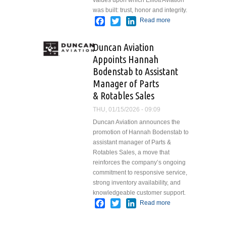
values upon which Elliott Aviation
was built: trust, honor and integrity.
Facebook
Twitter
LinkedIn
Read more
about
Elliott
Aviation
Duncan Aviation
Kicks Off
Appoints Hannah
90th Year
Bodenstab to Assistant
by
Introducing
Manager of Parts
Founder’s
& Rotables Sales
Award and
THU, 01/15/2026 - 09:09
Honoring
Inaugural
Duncan Aviation announces the
Recipient
promotion of Hannah Bodenstab to
assistant manager of Parts &
Rotables Sales, a move that
reinforces the company’s ongoing
commitment to responsive service,
strong inventory availability, and
knowledgeable customer support.
Facebook
Twitter
LinkedIn
Read more
about
Duncan
Aviation