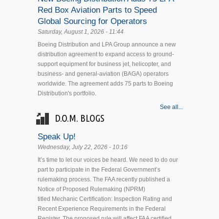
Red Box Aviation Parts to Speed
Global Sourcing for Operators
Saturday, August 1, 2026 - 11:44
Boeing Distribution and LPA Group announce a new
distribution agreement to expand access to ground-
support equipment for business jet, helicopter, and
business- and general-aviation (BAGA) operators
worldwide. The agreement adds 75 parts to Boeing
Distribution's portfolio.
See all...
D.O.M. BLOGS
Speak Up!
Wednesday, July 22, 2026 - 10:16
It’s time to let our voices be heard. We need to do our
part to participate in the Federal Government’s
rulemaking process. The FAA recently published a
Notice of Proposed Rulemaking (NPRM)
titled Mechanic Certification: Inspection Rating and
Recent Experience Requirements in the Federal
Register. The proposed rule will affect FAA certified