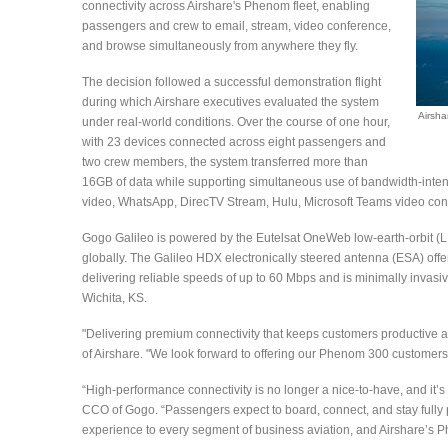
connectivity across Airshare's Phenom fleet, enabling
passengers and crew to email, stream, video conference,
and browse simultaneously from anywhere they fly.
The decision followed a successful demonstration flight
during which Airshare executives evaluated the system
Airsha
under real-world conditions. Over the course of one hour,
with 23 devices connected across eight passengers and
two crew members, the system transferred more than
16GB of data while supporting simultaneous use of bandwidth-inten
video, WhatsApp, DirecTV Stream, Hulu, Microsoft Teams video conf
Gogo Galileo is powered by the Eutelsat OneWeb low-earth-orbit (L
globally. The Galileo HDX electronically steered antenna (ESA) off
delivering reliable speeds of up to 60 Mbps and is minimally invasive 
Wichita, KS.
"Delivering premium connectivity that keeps customers productive a
of Airshare. "We look forward to offering our Phenom 300 customers 
“High-performance connectivity is no longer a nice-to-have, and it’s 
CCO of Gogo. “Passengers expect to board, connect, and stay fully 
experience to every segment of business aviation, and Airshare’s Phe