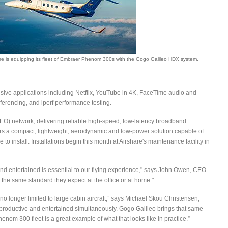
re is equipping its fleet of Embraer Phenom 300s with the Gogo Galileo HDX system.
sive applications including Netflix, YouTube in 4K, FaceTime audio and
erencing, and iperf performance testing.
EO) network, delivering reliable high-speed, low-latency broadband
ers a compact, lightweight, aerodynamic and low-power solution capable of
to install. Installations begin this month at Airshare's maintenance facility in
nd entertained is essential to our flying experience," says John Owen, CEO
the same standard they expect at the office or at home."
no longer limited to large cabin aircraft,” says Michael Skou Christensen,
productive and entertained simultaneously. Gogo Galileo brings that same
nom 300 fleet is a great example of what that looks like in practice.”