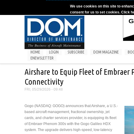
Skip to main content
We use cookies on this site to enhanc
consent for us to set cookies. Click h
HOME
LOGIN
SUBSCRIBE
DOM MAGAZINE
BO
ENEWSLETTER
Airshare to Equip Fleet of Embraer
Connectivity
FRI, 05/29/2026 - 09:48
Gogo (NASDAQ: GOGO) announces that Airshare, a U.S.-
based aircraft management, fractional ownership, jet
cards, and charter services provider, is equipping its fleet
of Embraer Phenom 300s with the Gogo Galileo HDX
system. The upgrade delivers high-speed, low-latency