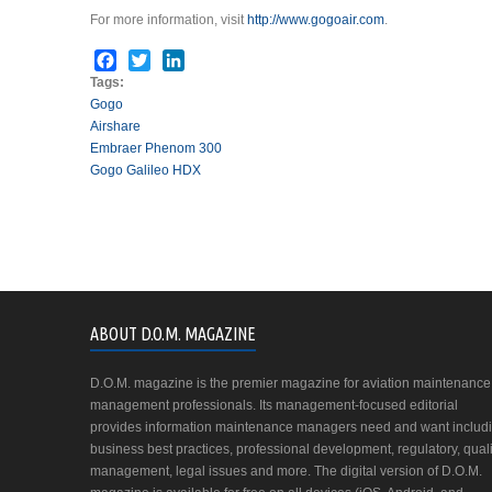
For more information, visit
http://www.gogoair.com
.
Facebook
Twitter
LinkedIn
Tags:
Gogo
Airshare
Embraer Phenom 300
Gogo Galileo HDX
ABOUT D.O.M. MAGAZINE
D.O.M. magazine is the premier magazine for aviation maintenance
management professionals. Its management-focused editorial
provides information maintenance managers need and want includ
business best practices, professional development, regulatory, quali
management, legal issues and more. The digital version of D.O.M.