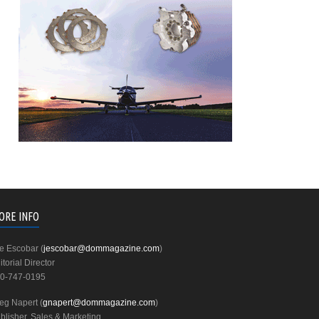
ORE INFO
e Escobar (
jescobar@dommagazine.com
)
itorial Director
0-747-0195
eg Napert (
gnapert@dommagazine.com
)
blisher, Sales & Marketing