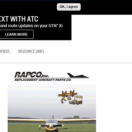
ADVERTISE
CONTACT US
SUBSCRIPTIONS/LOGIN
OK, I agree
IFIEDS
RESOURCE LINKS