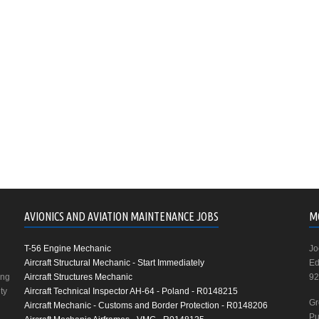
AVIONICS AND AVIATION MAINTENANCE JOBS
M
T-56 Engine Mechanic
Jo
Aircraft Structural Mechanic - Start Immediately
Ed
ing
Aircraft Structures Mechanic
92
ty
Aircraft Technical Inspector AH-64 - Poland - R0148215
Gr
Aircraft Mechanic - Customs and Border Protection - R0148206
Pu