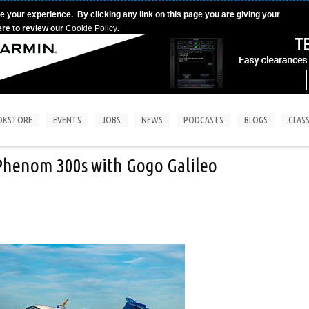
e your experience. By clicking any link on this page you are giving your
ere to review our
Cookie Policy
.
OKSTORE
EVENTS
JOBS
NEWS
PODCASTS
BLOGS
CLASS
 Phenom 300s with Gogo Galileo