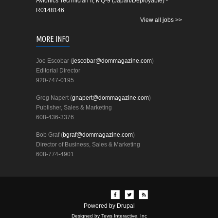
Avionics Technician II, MQ-9 (Japan/Deployable) -
R0148146
View all jobs >>
MORE INFO
Joe Escobar (
jescobar@dommagazine.com
)
Editorial Director
920-747-0195
Greg Napert (
gnapert@dommagazine.com
)
Publisher, Sales & Marketing
608-436-3376
Bob Graf (
bgraf@dommagazine.com
)
Director of Business, Sales & Marketing
608-774-4901
Powered by
Drupal
Designed by Tews Interactive, Inc