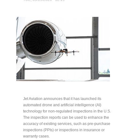
Jet Aviation announces that it has launched its
automated drone and artificial intelligence (AI)
technology for non-regulated inspections in the U.S.
The inspection reports can be used to enhance the
accuracy of existing services, such as pre-purchase
inspections (PPIs) or inspections in insurance or
warranty cases.