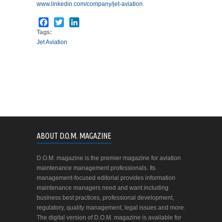
www.linkedin.com/company/jet-aviation
.
Facebook
Twitter
LinkedIn
Tags:
Jet Aviation
ABOUT D.O.M. MAGAZINE
D.O.M. magazine is the premier magazine for aviation
maintenance management professionals. Its
management-focused editorial provides information
maintenance managers need and want including
business best practices, professional development,
regulatory, quality management, legal issues and more.
The digital version of D.O.M. magazine is available for