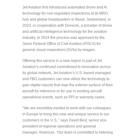
Jet Aviation first introduced automated drone and AI
technology for non-regulated inspections at its MRO
hub and global headquarters in Basel, Switzerland, in
2023, in cooperation with Donecle, a provider of drone
and artificial intelligence technology for the aviation
industry. In 2024 the process was approved by the
Swiss Federal Office of Civil Aviation (FOCA) for
general visual inspections (GVIs) by images.
Offering this service in a new region is part of Jet
Aviation’s continued commitment to innovation across
its global network. Jet Aviation’s U.S.-based managed
and FBO customers can now utilize the technology to
gain digital reports that map the exterior surface of their
aircraft for reference or for use in existing aircraft
operational events, such as PPI or warranty cases.
“We are incredibly excited to work with our colleagues
in Europe to bring this new and unique service to our
customers in the U.S.,” says David Best, senior vice
president of regional operations and general
manager, Americas. “Our team is committed to listening