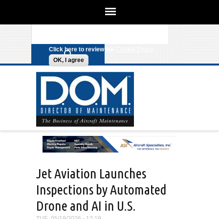
We use cookies on this site to
enhance your experience. By clicking
Search form
Skip to main content
any link on this page you are giving
your consent for us to set cookies.
Click here to review our
Cookie Policy
.
OK, I agree
Jet Aviation Launches
Inspections by Automated
Drone and AI in U.S.
TUE, 05/19/2026 - 12:19