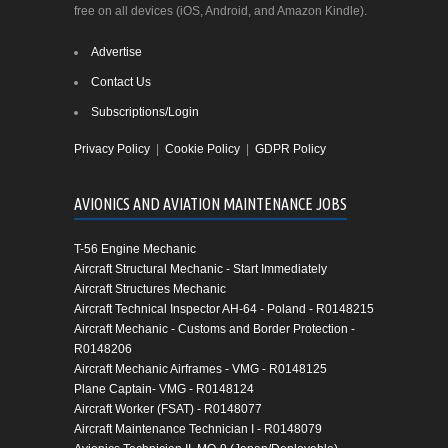
free on all devices (iOS, Android, and Amazon Kindle).
Advertise
Contact Us
Subscriptions/Login
Privacy Policy
|
Cookie Policy
|
GDPR Policy
AVIONICS AND AVIATION MAINTENANCE JOBS
T-56 Engine Mechanic
Aircraft Structural Mechanic - Start Immediately
Aircraft Structures Mechanic
Aircraft Technical Inspector AH-64 - Poland - R0148215
Aircraft Mechanic - Customs and Border Protection -
R0148206
Aircraft Mechanic Airframes - VMG - R0148125
Plane Captain- VMG - R0148124
Aircraft Worker (FSAT) - R0148077
Aircraft Maintenance Technician I - R0148079