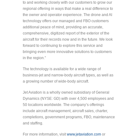
to and working closely with our customers to grow our
regional offering in ways that make a real difference to
the owner and operator experience. The drone and AI
technology offers our managed and FBO customers
additional peace of mind, providing an accurate,
comprehensive, digitized report of the exterior of the
aircraft for their records now and in the future. We look
forward to continuing to explore this service and
bringing even more innovative solutions to customers
in the region.”
The technology is available for a wide range of
business-jet and narrow-body aircraft types, as well as
a growing number of wide-body aircraft.
Jet Aviation is a wholly owned subsidiary of General
Dynamics (NYSE: GD) with over 4,500 employees and
50 locations worldwide. The company’s offerings
include aircraft management, aircraft sales, charter,
completions, government programs, FBO, maintenance
and staffing.
For more information, visit
www.jetaviation.com
or