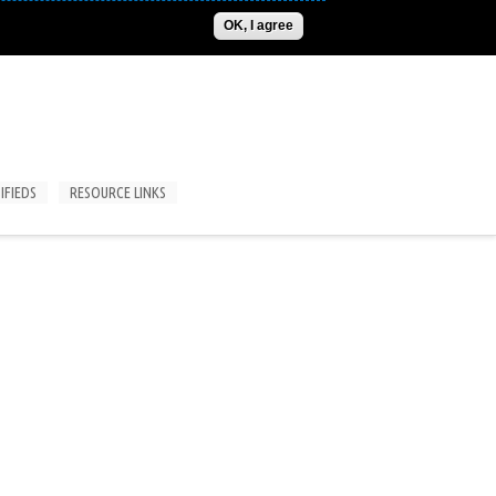
ADVERTISE
CONTACT US
SUBSCRIPTIONS/LOGIN
OK, I agree
IFIEDS
RESOURCE LINKS