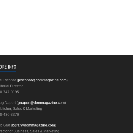
ORE INFO
e Escobar (
jescobar@dommagazine.com
)
itorial Director
0-747-0195
eg Napert (
gnapert@dommagazine.com
)
blisher, Sales & Marketing
8-436-3376
b Graf (
bgraf@dommagazine.com
)
rector of Business, Sales & Marketing