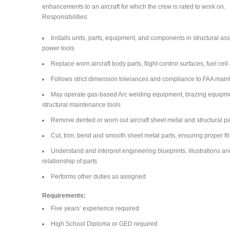
enhancements to an aircraft for which the crew is rated to work on.
Responsibilities:
Installs units, parts, equipment, and components in structural a
power tools
Replace worn aircraft body parts, flight control surfaces, fuel c
Follows strict dimension tolerances and compliance to FAA main
May operate gas-based Arc welding equipment, brazing equipment,
structural maintenance tools
Remove dented or worn out aircraft sheet metal and structural pa
Cut, trim, bend and smooth sheet metal parts, ensuring proper fit
Understand and interpret engineering blueprints, illustrations an
relationship of parts
Performs other duties as assigned
Requirements:
Five years’ experience required
High School Diploma or GED required