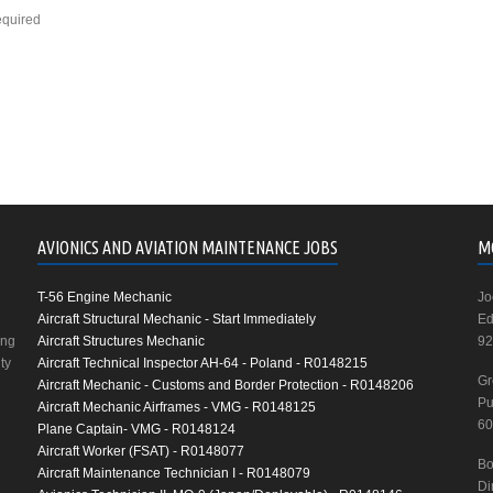
equired
AVIONICS AND AVIATION MAINTENANCE JOBS
M
T-56 Engine Mechanic
Jo
Aircraft Structural Mechanic - Start Immediately
Ed
ing
Aircraft Structures Mechanic
92
ty
Aircraft Technical Inspector AH-64 - Poland - R0148215
Gr
Aircraft Mechanic - Customs and Border Protection - R0148206
Pu
Aircraft Mechanic Airframes - VMG - R0148125
60
Plane Captain- VMG - R0148124
Aircraft Worker (FSAT) - R0148077
Bo
Aircraft Maintenance Technician I - R0148079
Di