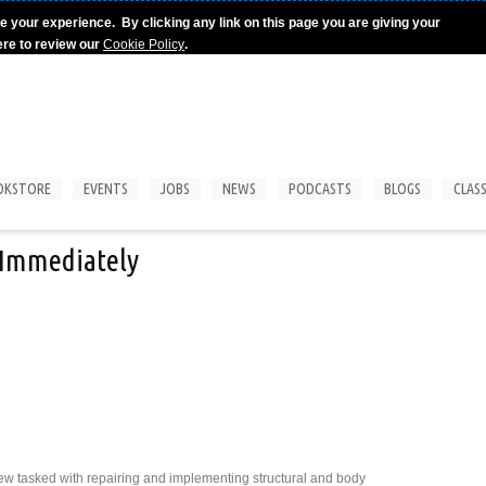
e your experience. By clicking any link on this page you are giving your
ere to review our
Cookie Policy
.
OKSTORE
EVENTS
JOBS
NEWS
PODCASTS
BLOGS
CLASS
t Immediately
rew tasked with repairing and implementing structural and body