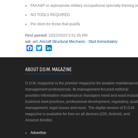
FAA A&P or appropriate military occupational specialty training r
NO TOOLS REQUIRED
Per diem for those that qualify
First posted:
10/23/2025 5:51:45 PM
job_url:
Aircraft Structural Mechanic - Start Immediately
Facebook
Twitter
LinkedIn
ABOUT D.O.M. MAGAZINE
D.O.M. magazine is the premier magazine for aviation maintenance
management professionals. Its management-focused editorial
provides information maintenance managers need and want includ
business best practices, professional development, regulatory, quali
management, legal issues and more. The digital version of D.O.M.
magazine is available for free on all devices (iOS, Android, and
Amazon Kindle).
Advertise