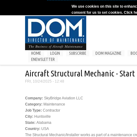
Skip to main content
We use cookies on this site to enhanc
consent for us to set cookies. Click h
HOME
LOGIN
SUBSCRIBE
DOM MAGAZINE
BO
ENEWSLETTER
Aircraft Structural Mechanic - Star
FRI, 10/24/2025 - 12:48
Company:
SkyBridge Aviation LLC
Category:
Maintenance
Job Type:
Contractor
City:
Huntsville
State:
Alabama
Country:
USA
The Structural Mechanic/Installer works as part of a maintenance c