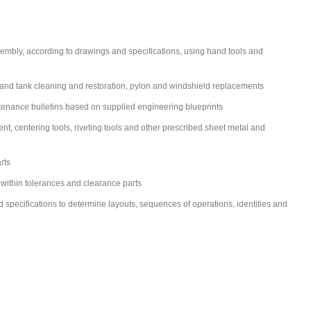
ssembly, according to drawings and specifications, using hand tools and
ell and tank cleaning and restoration, pylon and windshield replacements
tenance bulletins based on supplied engineering blueprints
 centering tools, riveting tools and other prescribed sheet metal and
rts
 within tolerances and clearance parts
d specifications to determine layouts, sequences of operations, identities and