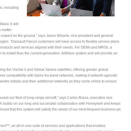
s, including
etWave X will
o matter
y expect on the ground,” says Jason Wissink, vice president and general
ies. “Dassault Falcon customers will have access to flexible service plans
e products and services aligned with their needs. For OEMs and MROs, a
er to install than the current-generation JetWave system and will provide an
g the ViaSat-3 and Global Xpress satellites, offering greater global
res compatibility with future Ka-band networks, making it network-agnostic
orks initially and then additional networks as they come online to ensure
 board our fleet of long-range aircraft,” says Carlos Brana, executive vice
ve X builds on our long and successful collaboration with Honeywell and keeps
inced that this system will satisfy the needs of our most frequent business-jet
nnect™, an all-in-one suite of services and applications that enables