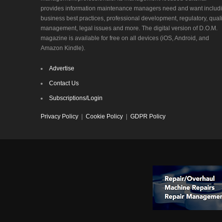
provides information maintenance managers need and want includ
business best practices, professional development, regulatory, quali
management, legal issues and more. The digital version of D.O.M.
magazine is available for free on all devices (iOS, Android, and
Amazon Kindle).
Advertise
Contact Us
Subscriptions/Login
Privacy Policy
|
Cookie Policy
|
GDPR Policy