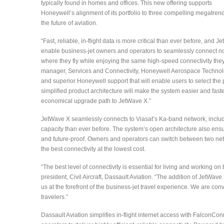
typically found in homes and offices. This new offering supports
Honeywell’s alignment of its portfolio to three compelling megatrend
the future of aviation.
“Fast, reliable, in-flight data is more critical than ever before, and J
enable business-jet owners and operators to seamlessly connect n
where they fly while enjoying the same high-speed connectivity the
manager, Services and Connectivity, Honeywell Aerospace Technolog
and superior Honeywell support that will enable users to select th
simplified product architecture will make the system easier and fast
economical upgrade path to JetWave X.”
JetWave X seamlessly connects to Viasat’s Ka-band network, includin
capacity than ever before. The system’s open architecture also ensu
and future-proof. Owners and operators can switch between two netw
the best connectivity at the lowest cost.
“The best level of connectivity is essential for living and working on
president, Civil Aircraft, Dassault Aviation. “The addition of JetWa
us at the forefront of the business-jet travel experience. We are conv
travelers.”
Dassault Aviation simplifies in-flight internet access with FalconCo