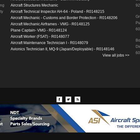
ing
Aircraft Structures Mechanic
92
ty
Aircraft Technical Inspector AH-64 - Poland - R0148215
Gr
Aircraft Mechanic - Customs and Border Protection - R0148206
Pu
Aircraft Mechanic Airframes - VMG - R0148125
60
Plane Captain- VMG - R0148124
Aircraft Worker (FSAT) - R0148077
Bo
Aircraft Maintenance Technician I - R0148079
Di
Avionics Technician II, MQ-9 (Japan/Deployable) - R0148146
60
View all jobs >>