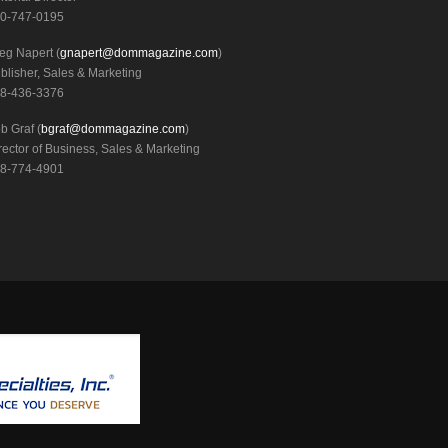
0-747-0195
eg Napert (
gnapert@dommagazine.com
)
blisher, Sales & Marketing
8-436-3376
b Graf (
bgraf@dommagazine.com
)
rector of Business, Sales & Marketing
8-774-4901