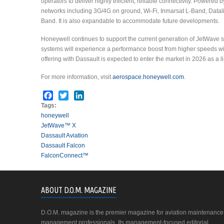
operators to deliver highly efficient, reliable connectivity. Powere
networks including 3G/4G on ground, Wi-Fi, Inmarsat L-Band, Datal
Band. It is also expandable to accommodate future developments.
Honeywell continues to support the current generation of JetWave sy
systems will experience a performance boost from higher speeds w
offering with Dassault is expected to enter the market in 2026 as a line
For more information, visit
aerospace.honeywell.com
.
Facebook
Twitter
LinkedIn
Tags:
honeywell
JetWave™ X
Dassault Aviation
Dassault Falcon
FalconConnect™
ABOUT D.O.M. MAGAZINE
D.O.M. magazine is the premier magazine for aviation maintenance
management professionals. Its management-focused editorial