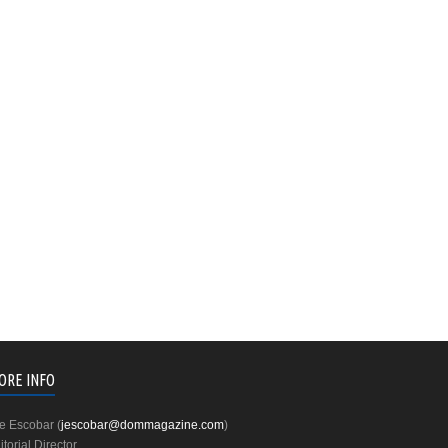
ORE INFO
e Escobar (
jescobar@dommagazine.com
)
itorial Director