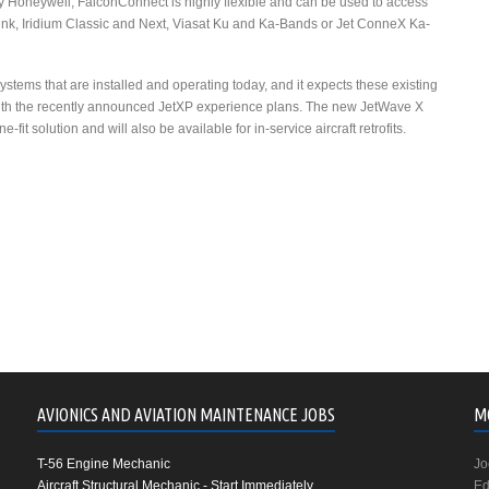
d by Honeywell, FalconConnect is highly flexible and can be used to access
ink, Iridium Classic and Next, Viasat Ku and Ka-Bands or Jet ConneX Ka-
stems that are installed and operating today, and it expects these existing
ith the recently announced JetXP experience plans. The new JetWave X
-fit solution and will also be available for in-service aircraft retrofits.
AVIONICS AND AVIATION MAINTENANCE JOBS
M
T-56 Engine Mechanic
Jo
Aircraft Structural Mechanic - Start Immediately
Ed