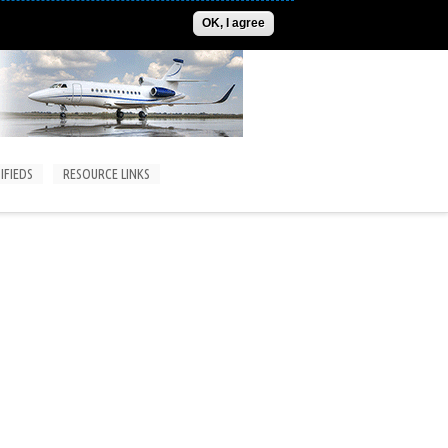
ADVERTISE
CONTACT US
SUBSCRIPTIONS/LOGIN
OK, I agree
IFIEDS
RESOURCE LINKS