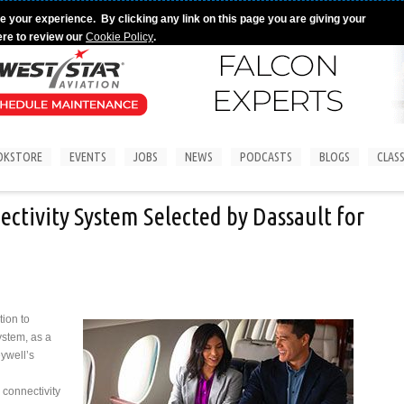
e your experience. By clicking any link on this page you are giving your
ere to review our
Cookie Policy
.
OKSTORE
EVENTS
JOBS
NEWS
PODCASTS
BLOGS
CLASS
ctivity System Selected by Dassault for
ion to
ystem, as a
eywell’s
 connectivity