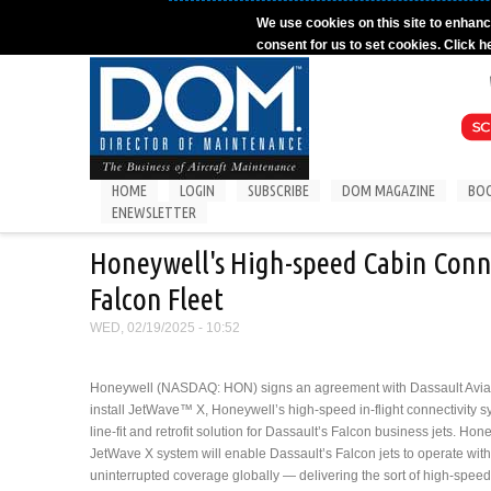
Skip to main content
We use cookies on this site to enhanc
consent for us to set cookies. Click h
HOME
LOGIN
SUBSCRIBE
DOM MAGAZINE
BO
ENEWSLETTER
Honeywell's High-speed Cabin Conne
Falcon Fleet
WED, 02/19/2025 - 10:52
Honeywell (NASDAQ: HON) signs an agreement with Dassault Aviat
install JetWave™ X, Honeywell’s high-speed in-flight connectivity s
line-fit and retrofit solution for Dassault’s Falcon business jets. Hon
JetWave X system will enable Dassault’s Falcon jets to operate with
uninterrupted coverage globally — delivering the sort of high-speed