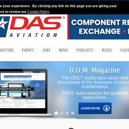
e your experience. By clicking any link on this page you are giving your
ere to review our
Cookie Policy
.
OKSTORE
EVENTS
JOBS
NEWS
PODCASTS
BLOGS
CLASS
D.O.M. Magazine
The ONLY publication dedicated
exclusively to the business of aircraft
maintenance.
FREE subscriptions for qualified
subscribers.