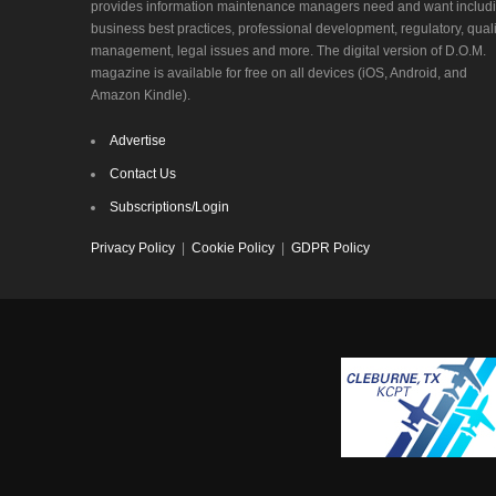
provides information maintenance managers need and want includ
business best practices, professional development, regulatory, quali
management, legal issues and more. The digital version of D.O.M.
magazine is available for free on all devices (iOS, Android, and
Amazon Kindle).
Advertise
Contact Us
Subscriptions/Login
Privacy Policy
|
Cookie Policy
|
GDPR Policy