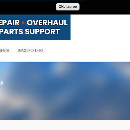
ADVERTISE
CONTACT US
SUBSCRIPTIONS/LOGIN
OK, I agree
IFIEDS
RESOURCE LINKS