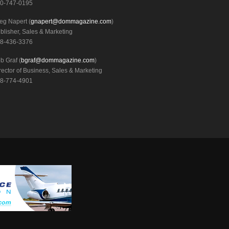
0-747-0195
eg Napert (
gnapert@dommagazine.com
)
blisher, Sales & Marketing
8-436-3376
b Graf (
bgraf@dommagazine.com
)
rector of Business, Sales & Marketing
8-774-4901