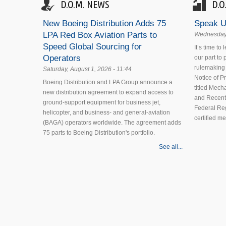
D.O.M. NEWS
D.O
New Boeing Distribution Adds 75
Speak U
LPA Red Box Aviation Parts to
Wednesday,
Speed Global Sourcing for
It’s time to
Operators
our part to
rulemaking 
Saturday, August 1, 2026 - 11:44
Notice of 
Boeing Distribution and LPA Group announce a
titled Mecha
new distribution agreement to expand access to
and Recent
ground-support equipment for business jet,
Federal Reg
helicopter, and business- and general-aviation
certified m
(BAGA) operators worldwide. The agreement adds
75 parts to Boeing Distribution's portfolio.
See all...