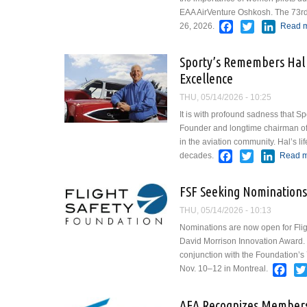
EAA AirVenture Oshkosh. The 73rd ed
Facebook
Twitter
Linked
26, 2026.
Read 
Sporty’s Remembers Hal 
Excellence
THU, 05/14/2026 - 10:25
It is with profound sadness that 
Founder and longtime chairman of S
in the aviation community. Hal’s l
Facebook
Twitter
Linked
decades.
Read 
FSF Seeking Nominations
THU, 05/14/2026 - 10:13
Nominations are now open for Fli
David Morrison Innovation Award. 
conjunction with the Foundation’s
Fac
Nov. 10–12 in Montreal.
AEA Recognizes Members