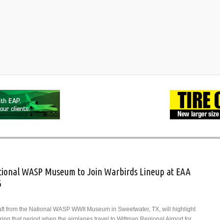
National WASP Museum to Join Warbirds Lineup at EAA
6
raft from the National WASP WWII Museum in Sweetwater, TX, will highlight
ing that period when the airplanes travel to Wittman Regional Airport for