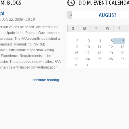
.M. BLOGS
D.O.M. EVENT CALEND
p!
AUGUST
«
 July 22, 2026 - 10:16
 let our voices be heard. We need to do
S
M
T
W
T
 participate in the Federal Government’s
process. The FAA recently published a
2
3
4
5
6
Proposed Rulemaking (NPRM)
9
10
11
12
13
nic Certification: Inspection Rating
16
17
18
19
20
 Experience Requirements in the
23
24
25
26
27
ister. The proposed rule will affect FAA
30
31
echanics with Inspection Authorization.
continue reading...