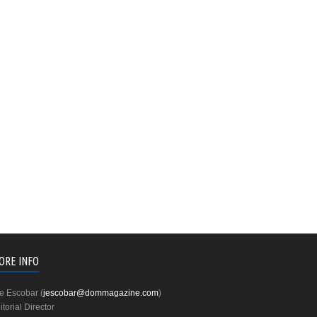
ORE INFO
e Escobar (
jescobar@dommagazine.com
)
itorial Director