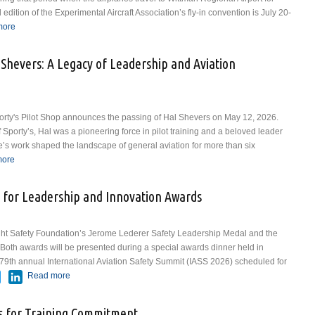
ition of the Experimental Aircraft Association’s fly-in convention is July 20-
In
more
about Historic Aircraft from National WASP Museum to Join Warbirds
Lineup at EAA AirVenture Oshkosh 2026
Shevers: A Legacy of Leadership and Aviation
Sporty's Pilot Shop announces the passing of Hal Shevers on May 12, 2026.
porty’s, Hal was a pioneering force in pilot training and a beloved leader
ife’s work shaped the landscape of general aviation for more than six
In
more
about Sporty’s Remembers Hal Shevers: A Legacy of Leadership and
Aviation Excellence
 for Leadership and Innovation Awards
ght Safety Foundation’s Jerome Lederer Safety Leadership Medal and the
Both awards will be presented during a special awards dinner held in
 79th annual International Aviation Safety Summit (IASS 2026) scheduled for
ebook
Twitter
LinkedIn
Read more
about FSF Seeking Nominations for Leadership and
Innovation Awards
 for Training Commitment