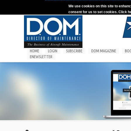
Skip to main content
We use cookies on this site to enhanc
consent for us to set cookies. Click h
HOME
LOGIN
SUBSCRIBE
DOM MAGAZINE
BO
ENEWSLETTER