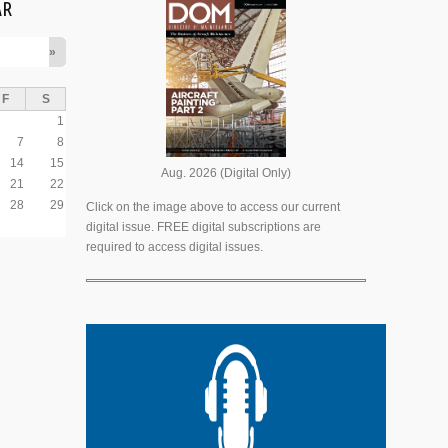
AR
»
F
S
1
7
8
14
15
Aug. 2026 (Digital Only)
21
22
28
29
Click on the image above to access our current
digital issue. FREE digital subscriptions are
required to access digital issues.