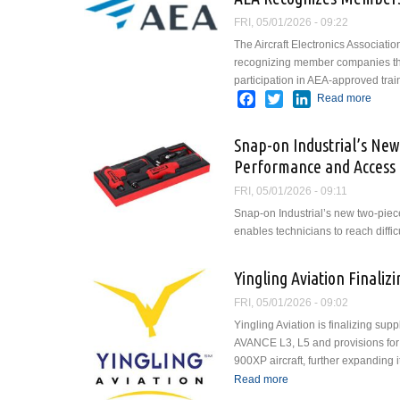
FRI, 05/01/2026 - 09:22
The Aircraft Electronics Associati
recognizing member companies th
participation in AEA-approved tra
Facebook
Twitter
LinkedIn
Read more
about
Snap-on Industrial’s Ne
Performance and Access 
FRI, 05/01/2026 - 09:11
Snap-on Industrial’s new two-pie
enables technicians to reach difficu
Yingling Aviation Finali
FRI, 05/01/2026 - 09:02
Yingling Aviation is finalizing sup
AVANCE L3, L5 and provisions for
900XP aircraft, further expanding i
Read more
about Yingling Aviati