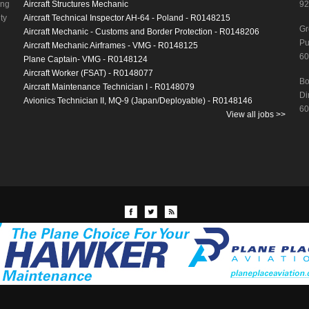
ing
Aircraft Structures Mechanic
92
ty
Aircraft Technical Inspector AH-64 - Poland - R0148215
Gr
Aircraft Mechanic - Customs and Border Protection - R0148206
Pu
Aircraft Mechanic Airframes - VMG - R0148125
60
Plane Captain- VMG - R0148124
Aircraft Worker (FSAT) - R0148077
Bo
Aircraft Maintenance Technician I - R0148079
Di
Avionics Technician II, MQ-9 (Japan/Deployable) - R0148146
60
View all jobs >>