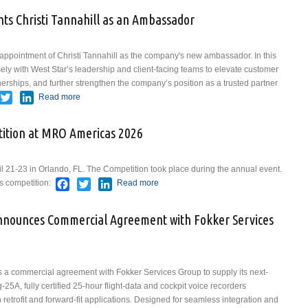
nts Christi Tannahill as an Ambassador
appointment of Christi Tannahill as the company's new ambassador. In this
osely with West Star’s leadership and client-facing teams to elevate customer
erships, and further strengthen the company’s position as a trusted partner
acebook
Twitter
LinkedIn
Read more
about West Star Aviation Appoints Christi Tannahill as
an Ambassador
ition at MRO Americas 2026
21-23 in Orlando, FL. The Competition took place during the annual event.
Facebook
Twitter
LinkedIn
's competition:
Read more
about Results From The
Competition at MRO Americas
2026
Announces Commercial Agreement with Fokker Services
 a commercial agreement with Fokker Services Group to supply its next-
A, fully certified 25-hour flight-data and cockpit voice recorders
 retrofit and forward-fit applications. Designed for seamless integration and