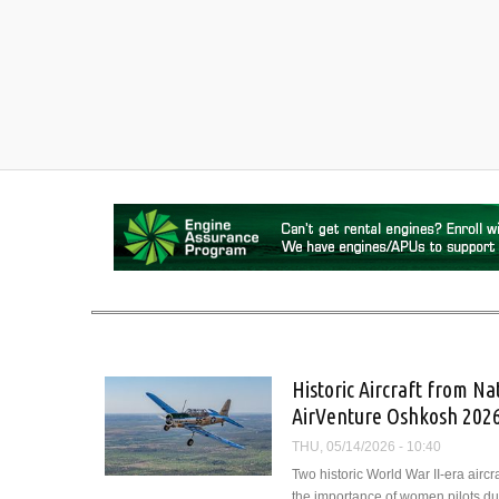
Historic Aircraft from 
AirVenture Oshkosh 202
THU, 05/14/2026 - 10:40
Two historic World War II-era airc
the importance of women pilots dur