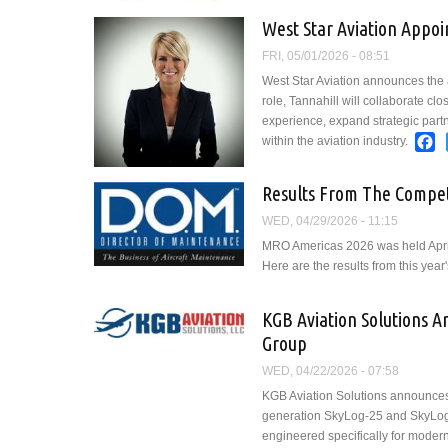
West Star Aviation Appoi
FRI, 05/01/2026 - 08:51
West Star Aviation announces the 
role, Tannahill will collaborate cl
experience, expand strategic partn
F
within the aviation industry.
Results From The Compet
WED, 04/29/2026 - 11:15
MRO Americas 2026 was held April 
Here are the results from this year
KGB Aviation Solutions 
Group
WED, 04/22/2026 - 07:58
KGB Aviation Solutions announces
generation SkyLog-25 and SkyLog-25
engineered specifically for modern