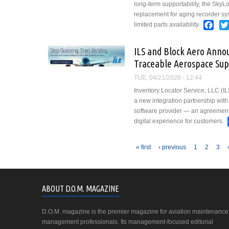
long-term supportability, the SkyL
replacement for aging recorder sy
Fac
limited parts availability.
ILS and Block Aero Anno
Traceable Aerospace Sup
TUE, 04/21/2026 - 12:44
Inventory Locator Service, LLC (I
a new integration partnership wit
software provider — an agreement 
digital experience for customers.
Pages
« first
‹ previous
1
2
3
ABOUT D.O.M. MAGAZINE
D.O.M. magazine is the premier magazine for aviation maintenance
management professionals. Its management-focused editorial