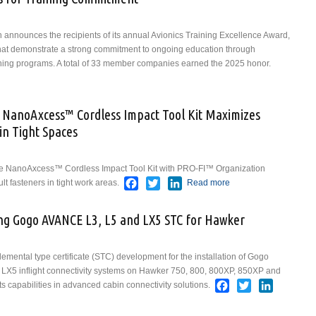
on announces the recipients of its annual Avionics Training Excellence Award,
at demonstrate a strong commitment to ongoing education through
ining programs. A total of 33 member companies earned the 2025 honor.
 AEA Recognizes Members for Training Commitment
w NanoAxcess™ Cordless Impact Tool Kit Maximizes
in Tight Spaces
ce NanoAxcess™ Cordless Impact Tool Kit with PRO-FI™ Organization
Facebook
Twitter
LinkedIn
lt fasteners in tight work areas.
Read more
about Snap-on
Industrial’s New
NanoAxcess™
zing Gogo AVANCE L3, L5 and LX5 STC for Hawker
Cordless
Impact Tool Kit
Maximizes
plemental type certificate (STC) development for the installation of Gogo
Performance
 LX5 inflight connectivity systems on Hawker 750, 800, 800XP, 850XP and
and Access in
Facebook
Twitter
LinkedIn
ts capabilities in advanced cabin connectivity solutions.
Tight Spaces
on Finalizing Gogo AVANCE L3, L5 and LX5 STC for Hawker